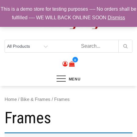
Skip
This is a demo store for testing purposes ---- No orders shall be
to
fulfilled ---- WE WILL BACK ONLINE SOON
Dismiss
content
Top Brands, Best Prices, Fast UK Delivery
Sam Cycling | Online Bike Shop for
Components, Tyres & Accessories |
Free UK Delivery
0
MENU
Home
/
Bike & Frames
/ Frames
Frames