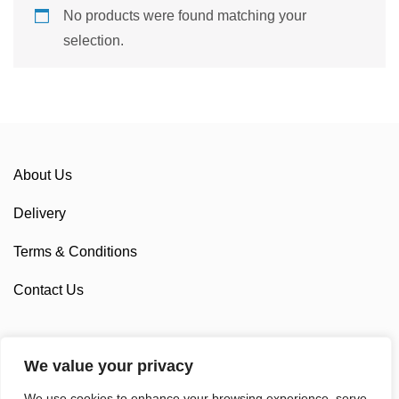
No products were found matching your
selection.
About Us
Delivery
Terms & Conditions
Contact Us
We value your privacy
Sponsorship
We use cookies to enhance your browsing experience, serve