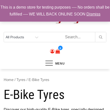
Skip
This is a demo store for testing purposes ---- No orders shall be
to
fulfilled ---- WE WILL BACK ONLINE SOON
Dismiss
content
Top Brands, Best Prices, Fast UK Delivery
Sam Cycling | Online Bike Shop for
Components, Tyres & Accessories |
Free UK Delivery
0
MENU
Home
/
Tyres
/ E-Bike Tyres
E-Bike Tyres
Discover our high-quality E-Bike tyres, specially designed