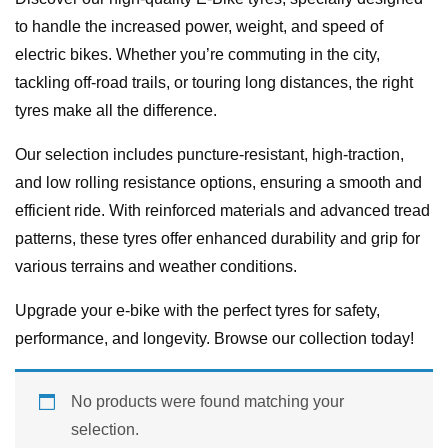
to handle the increased power, weight, and speed of
electric bikes. Whether you’re commuting in the city,
tackling off-road trails, or touring long distances, the right
tyres make all the difference.
Our selection includes puncture-resistant, high-traction,
and low rolling resistance options, ensuring a smooth and
efficient ride. With reinforced materials and advanced tread
patterns, these tyres offer enhanced durability and grip for
various terrains and weather conditions.
Upgrade your e-bike with the perfect tyres for safety,
performance, and longevity. Browse our collection today!
No products were found matching your
selection.