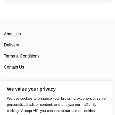
About Us
Delivery
Terms & Conditions
Contact Us
We value your privacy
Sponsorship
We use cookies to enhance your browsing experience, serve
Custom Cycling Clothing
personalized ads or content, and analyze our traffic. By
clicking "Accept All", you consent to our use of cookies.