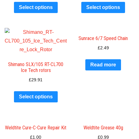
Select options
Select options
Sunrace 6/7 Speed Chain
£
2.49
Shimano SLX/105 RT-CL700
Read more
Ice Tech rotors
£
29.91
Select options
Weldtite Cure-C-Cure Repair Kit
Weldtite Grease 40g
£
1.00
£
0.99