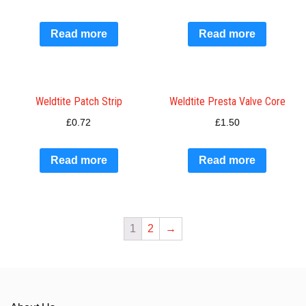
Read more
Read more
Weldtite Patch Strip
Weldtite Presta Valve Core
£
0.72
£
1.50
Read more
Read more
1
2
→