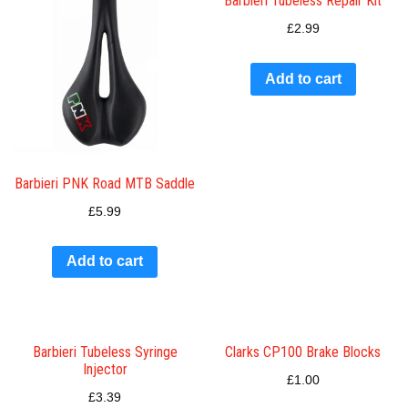
Barbieri Tubeless Repair Kit
£
2.99
Add to cart
Barbieri PNK Road MTB Saddle
£
5.99
Add to cart
Barbieri Tubeless Syringe
Clarks CP100 Brake Blocks
Injector
£
1.00
£
3.39