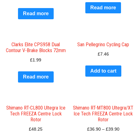
Read more
Read more
Clarks Elite CPS958 Dual
San Pellegrino Cycling Cap
Contour V-Brake Blocks 72mm
£
7.46
£
1.99
Add to cart
Read more
Shimano RT-CL800 Ultegra Ice
Shimano RT-MT800 Ultegra/XT
Tech FREEZA Centre Lock
Ice Tech FREEZA Centre Lock
Rotor
Rotor
£
48.25
£
36.90
–
£
39.90