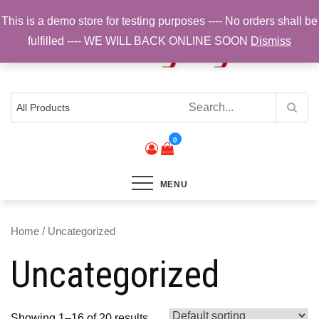
Skip
This is a demo store for testing purposes ---- No orders shall be
to
fulfilled ---- WE WILL BACK ONLINE SOON
Dismiss
content
Top Brands, Best Prices, Fast UK Delivery
Sam Cycling | Online Bike Shop for
Components, Tyres & Accessories |
Free UK Delivery
0
MENU
Home
/ Uncategorized
Uncategorized
Showing 1–16 of 20 results