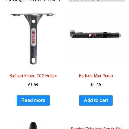
Barbieri Klippo CO2 Holder
Barbieri Mini Pump
£
1.99
£
1.99
Read more
Add to cart