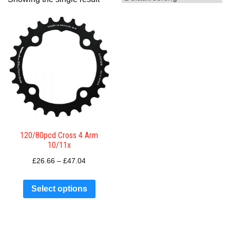
120/80pcd Cross 4 Arm
10/11x
£
26.66
–
£
47.04
Select options