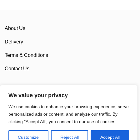
About Us
Delivery
Terms & Conditions
Contact Us
We value your privacy
Sponsorship
We use cookies to enhance your browsing experience, serve
Custom Cycling Clothing
personalized ads or content, and analyze our traffic. By
clicking "Accept All", you consent to our use of cookies.
Customize
Reject All
Accept All