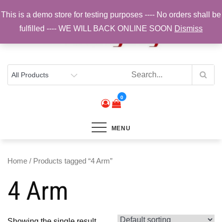
Skip
This is a demo store for testing purposes ---- No orders shall be
to
fulfilled ---- WE WILL BACK ONLINE SOON
Dismiss
content
Top Brands, Best Prices, Fast UK Delivery
Sam Cycling | Online Bike Shop for
Components, Tyres & Accessories |
Free UK Delivery
0
MENU
Home
/ Products tagged “4 Arm”
4 Arm
Showing the single result