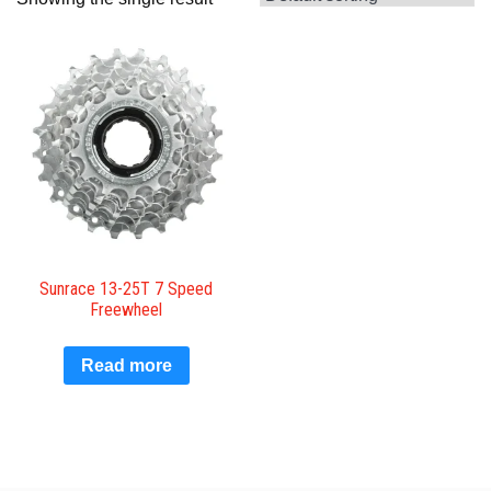
Sunrace 13-25T 7 Speed
Freewheel
Read more