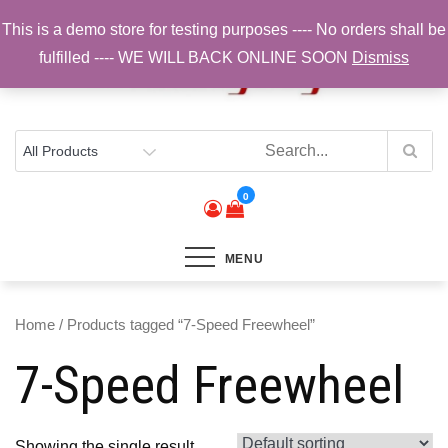
Skip
This is a demo store for testing purposes ---- No orders shall be
to
fulfilled ---- WE WILL BACK ONLINE SOON
Dismiss
content
Top Brands, Best Prices, Fast UK Delivery
Sam Cycling | Online Bike Shop for
Components, Tyres & Accessories |
Free UK Delivery
0
MENU
Home
/ Products tagged “7-Speed Freewheel”
7-Speed Freewheel
Showing the single result