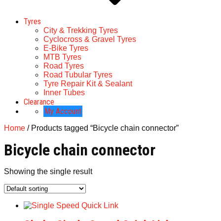
Tyres
City & Trekking Tyres
Cyclocross & Gravel Tyres
E-Bike Tyres
MTB Tyres
Road Tyres
Road Tubular Tyres
Tyre Repair Kit & Sealant
Inner Tubes
Clearance
My Account
Home
/ Products tagged “Bicycle chain connector”
Bicycle chain connector
Showing the single result