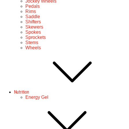
Jockey Wheels
Pedals
Rims
Saddle
Shifters
Skewers
Spokes
Sprockets
Stems
Wheels
Nutrition
Energy Gel