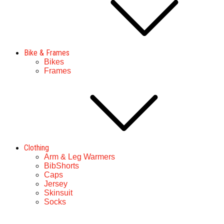
Bike & Frames
Bikes
Frames
Clothing
Arm & Leg Warmers
BibShorts
Caps
Jersey
Skinsuit
Socks