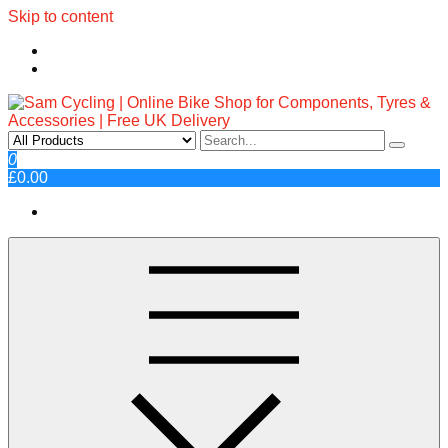
Skip to content
Sam Cycling | Online Bike Shop
Top Brands, Best Prices, Fast UK Delivery
0
£0.00
for Components, Tyres &
Accessories | Free UK Delivery