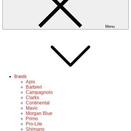
Menu
Brands
Apis
Barbieri
Campagnolo
Clarks
Continental
Mavic
Morgan Blue
Primo
Pro-Lite
Shimano