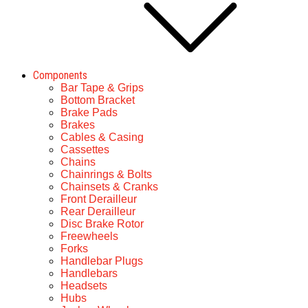
Components
Bar Tape & Grips
Bottom Bracket
Brake Pads
Brakes
Cables & Casing
Cassettes
Chains
Chainrings & Bolts
Chainsets & Cranks
Front Derailleur
Rear Derailleur
Disc Brake Rotor
Freewheels
Forks
Handlebar Plugs
Handlebars
Headsets
Hubs