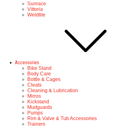
Sunrace
Vittoria
Weldtite
Accessories
Bike Stand
Body Care
Bottle & Cages
Cleats
Cleaning & Lubrication
Mirros
Kickstand
Mudguards
Pumps
Rim & Valve & Tub Accessories
Trainers