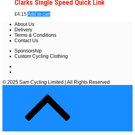
Clarks Single Speed Quick Link
£
4.15
Add to cart
About Us
Delivery
Terms & Conditions
Contact Us
Sponsorship
Custom Cycling Clothing
© 2025 Sam Cycling Limited | All Rights Reserved