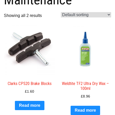
Showing all 2 results
Clarks CP520 Brake Blocks
Weldtite TF2 Ultra Dry Wax –
100ml
£
1.60
£
8.96
Read more
Read more