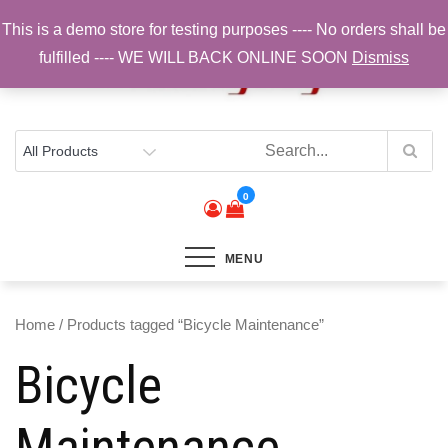
Skip
This is a demo store for testing purposes ---- No orders shall be
to
fulfilled ---- WE WILL BACK ONLINE SOON
Dismiss
content
Top Brands, Best Prices, Fast UK Delivery
Sam Cycling | Online Bike Shop for
Components, Tyres & Accessories |
Free UK Delivery
0
MENU
Home
/ Products tagged “Bicycle Maintenance”
Bicycle
Maintenance