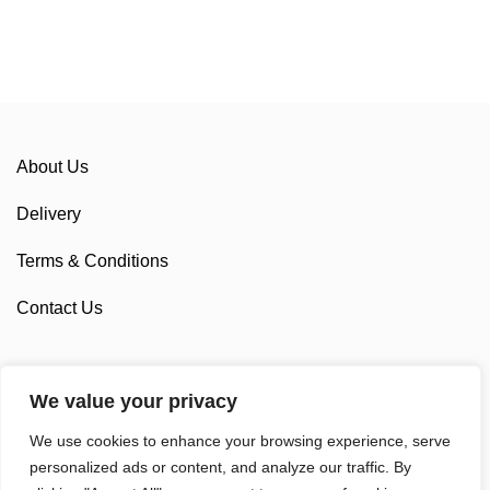
About Us
Delivery
Terms & Conditions
Contact Us
We value your privacy
Sponsorship
We use cookies to enhance your browsing experience, serve
Custom Cycling Clothing
personalized ads or content, and analyze our traffic. By