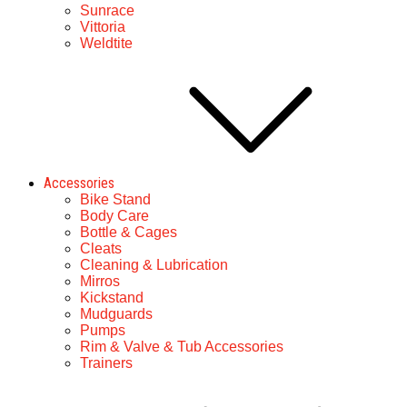
Sunrace
Vittoria
Weldtite
Accessories
Bike Stand
Body Care
Bottle & Cages
Cleats
Cleaning & Lubrication
Mirros
Kickstand
Mudguards
Pumps
Rim & Valve & Tub Accessories
Trainers