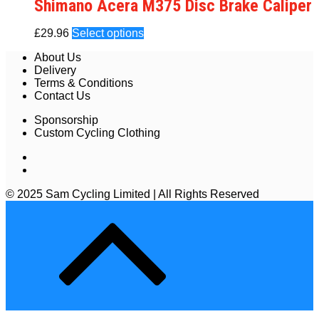
Shimano Acera M375 Disc Brake Caliper
£
29.96
Select options
About Us
Delivery
Terms & Conditions
Contact Us
Sponsorship
Custom Cycling Clothing
© 2025 Sam Cycling Limited | All Rights Reserved