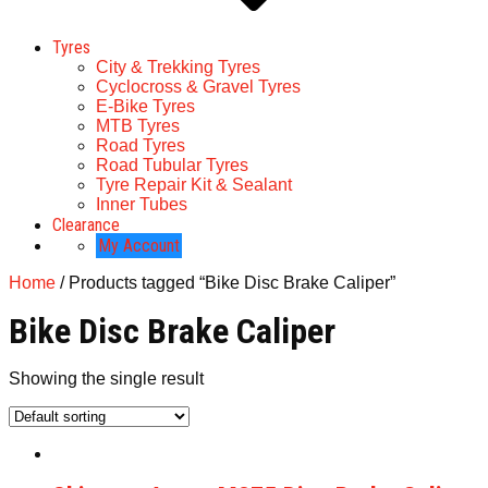
Tyres
City & Trekking Tyres
Cyclocross & Gravel Tyres
E-Bike Tyres
MTB Tyres
Road Tyres
Road Tubular Tyres
Tyre Repair Kit & Sealant
Inner Tubes
Clearance
My Account
Home
/ Products tagged “Bike Disc Brake Caliper”
Bike Disc Brake Caliper
Showing the single result