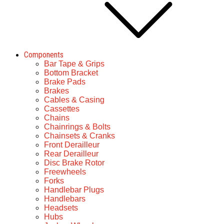
Components
Bar Tape & Grips
Bottom Bracket
Brake Pads
Brakes
Cables & Casing
Cassettes
Chains
Chainrings & Bolts
Chainsets & Cranks
Front Derailleur
Rear Derailleur
Disc Brake Rotor
Freewheels
Forks
Handlebar Plugs
Handlebars
Headsets
Hubs