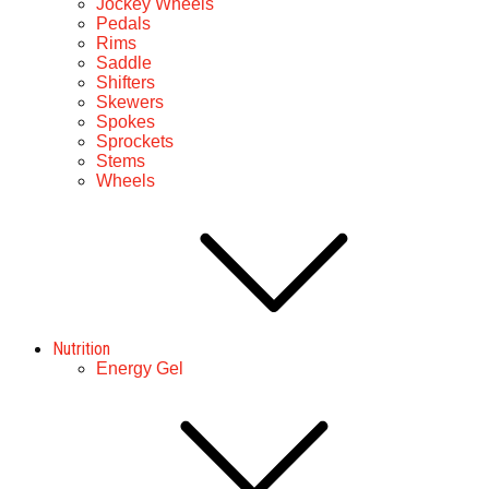
Jockey Wheels
Pedals
Rims
Saddle
Shifters
Skewers
Spokes
Sprockets
Stems
Wheels
Nutrition
Energy Gel