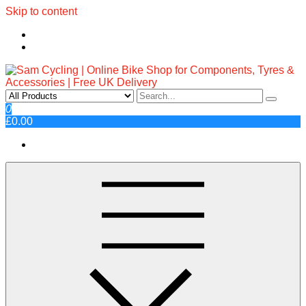
Skip to content
Sam Cycling | Online Bike Shop
Top Brands, Best Prices, Fast UK Delivery
0
£0.00
for Components, Tyres &
Accessories | Free UK Delivery