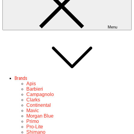
Menu
Brands
Apis
Barbieri
Campagnolo
Clarks
Continental
Mavic
Morgan Blue
Primo
Pro-Lite
Shimano