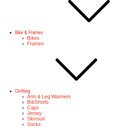
Bike & Frames
Bikes
Frames
Clothing
Arm & Leg Warmers
BibShorts
Caps
Jersey
Skinsuit
Socks