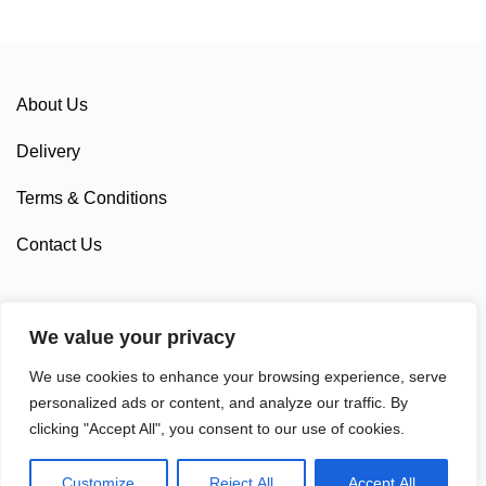
About Us
Delivery
Terms & Conditions
Contact Us
We value your privacy
Sponsorship
We use cookies to enhance your browsing experience, serve
Custom Cycling Clothing
personalized ads or content, and analyze our traffic. By
clicking "Accept All", you consent to our use of cookies.
Customize
Reject All
Accept All