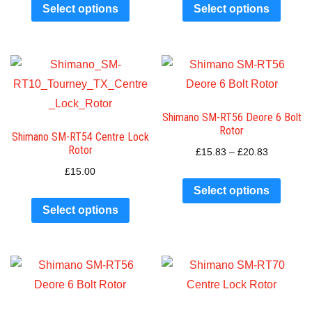
Select options
Select options
Shimano SM-RT56 Deore 6 Bolt
Rotor
Shimano SM-RT54 Centre Lock
Rotor
£
15.83
–
£
20.83
£
15.00
Select options
Select options