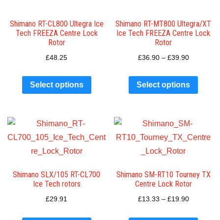
Shimano RT-CL800 Ultegra Ice
Shimano RT-MT800 Ultegra/XT
Tech FREEZA Centre Lock
Ice Tech FREEZA Centre Lock
Rotor
Rotor
£
48.25
£
36.90
–
£
39.90
Select options
Select options
Shimano SLX/105 RT-CL700
Shimano SM-RT10 Tourney TX
Ice Tech rotors
Centre Lock Rotor
£
29.91
£
13.33
–
£
19.90