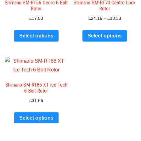
Shimano SM-RT56 Deore 6 Bolt
Shimano SM-RT70 Centre Lock
Rotor
Rotor
£
17.50
£
24.16
–
£
33.33
Select options
Select options
Shimano SM-RT86 XT Ice Tech
6 Bolt Rotor
£
31.66
Select options