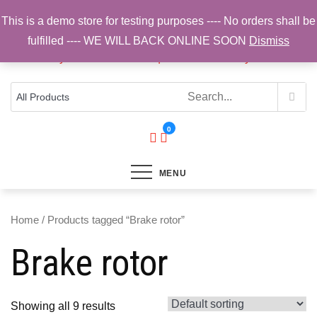
Skip
This is a demo store for testing purposes ---- No orders shall be
to
fulfilled ---- WE WILL BACK ONLINE SOON
Dismiss
content
Top Brands, Best Prices, Fast UK Delivery
Sam Cycling | Online Bike Shop for
Components, Tyres & Accessories |
Free UK Delivery
0
MENU
Home
/ Products tagged “Brake rotor”
Brake rotor
Showing all 9 results