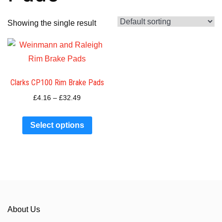
Showing the single result
Clarks CP100 Rim Brake Pads
£
4.16
–
£
32.49
Select options
About Us