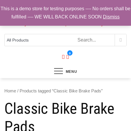
Skip
This is a demo store for testing purposes ---- No orders shall be
to
fulfilled ---- WE WILL BACK ONLINE SOON
Dismiss
content
Top Brands, Best Prices, Fast UK Delivery
Sam Cycling | Online Bike Shop for
Components, Tyres & Accessories |
Free UK Delivery
0
MENU
Home
/ Products tagged “Classic Bike Brake Pads”
Classic Bike Brake
Pads