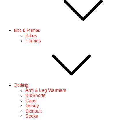
Bike & Frames
Bikes
Frames
Clothing
Arm & Leg Warmers
BibShorts
Caps
Jersey
Skinsuit
Socks