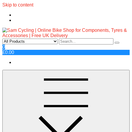
Skip to content
Sam Cycling | Online Bike Shop
Top Brands, Best Prices, Fast UK Delivery
0
£0.00
for Components, Tyres &
Accessories | Free UK Delivery