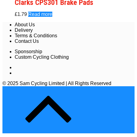
Clarks CPS301 Brake Pads
£
1.79
Read more
About Us
Delivery
Terms & Conditions
Contact Us
Sponsorship
Custom Cycling Clothing
© 2025 Sam Cycling Limited | All Rights Reserved