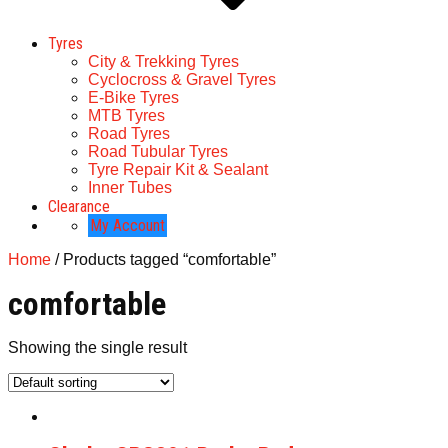
Tyres
City & Trekking Tyres
Cyclocross & Gravel Tyres
E-Bike Tyres
MTB Tyres
Road Tyres
Road Tubular Tyres
Tyre Repair Kit & Sealant
Inner Tubes
Clearance
My Account
Home
/ Products tagged “comfortable”
comfortable
Showing the single result