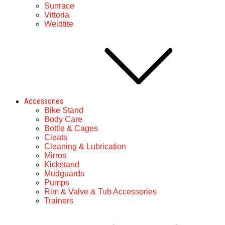
Sunrace
Vittoria
Weldtite
Accessories
Bike Stand
Body Care
Bottle & Cages
Cleats
Cleaning & Lubrication
Mirros
Kickstand
Mudguards
Pumps
Rim & Valve & Tub Accessories
Trainers