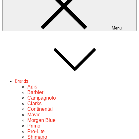
Menu
Brands
Apis
Barbieri
Campagnolo
Clarks
Continental
Mavic
Morgan Blue
Primo
Pro-Lite
Shimano