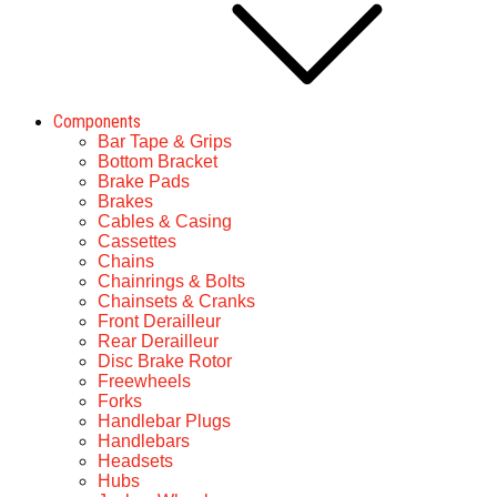
Components
Bar Tape & Grips
Bottom Bracket
Brake Pads
Brakes
Cables & Casing
Cassettes
Chains
Chainrings & Bolts
Chainsets & Cranks
Front Derailleur
Rear Derailleur
Disc Brake Rotor
Freewheels
Forks
Handlebar Plugs
Handlebars
Headsets
Hubs