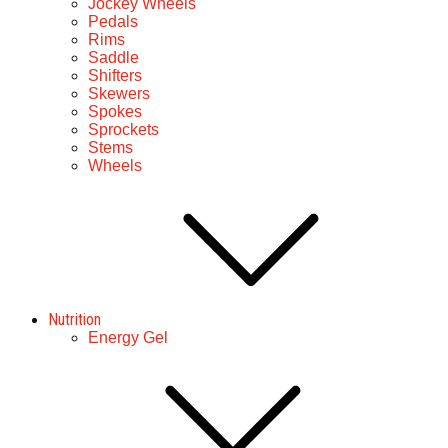
Jockey Wheels
Pedals
Rims
Saddle
Shifters
Skewers
Spokes
Sprockets
Stems
Wheels
Nutrition
Energy Gel