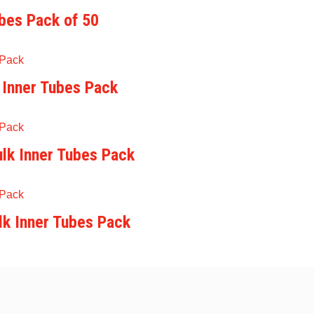
ubes Pack of 50
 Inner Tubes Pack
lk Inner Tubes Pack
lk Inner Tubes Pack