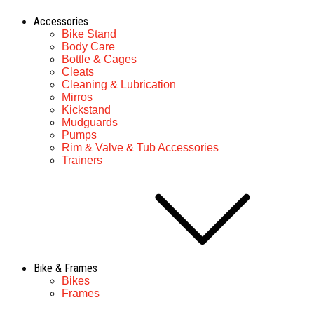
Accessories
Bike Stand
Body Care
Bottle & Cages
Cleats
Cleaning & Lubrication
Mirros
Kickstand
Mudguards
Pumps
Rim & Valve & Tub Accessories
Trainers
Bike & Frames
Bikes
Frames