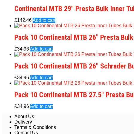
Continental MTB 29″ Presta Bulk Inner T
£
142.46
Add to cart
Pack 10 Continental MTB 26″ Presta Bulk
£
34.96
Add to cart
Pack 10 Continental MTB 26″ Schrader Bu
£
34.96
Add to cart
Pack 10 Continental MTB 27.5″ Presta Bu
£
34.96
Add to cart
About Us
Delivery
Terms & Conditions
Contact Us