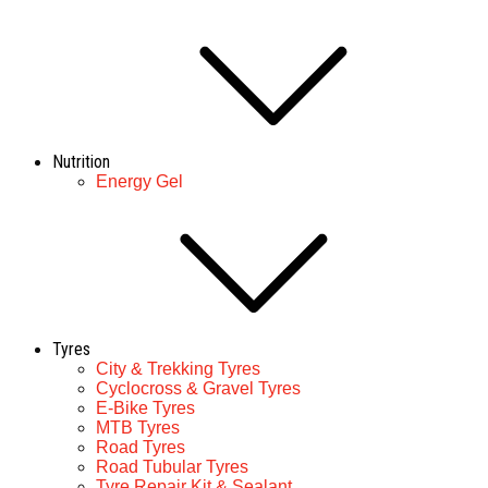
Nutrition
Energy Gel
Tyres
City & Trekking Tyres
Cyclocross & Gravel Tyres
E-Bike Tyres
MTB Tyres
Road Tyres
Road Tubular Tyres
Tyre Repair Kit & Sealant