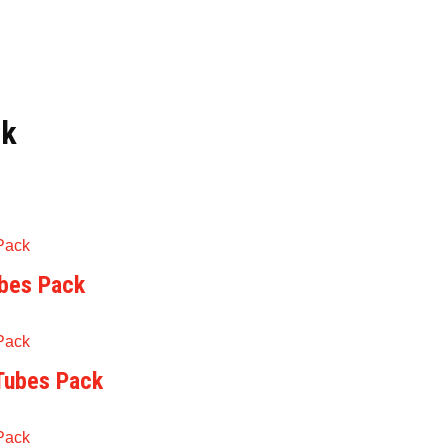
ck
ubes Pack
 Tubes Pack