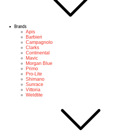
Brands
Apis
Barbieri
Campagnolo
Clarks
Continental
Mavic
Morgan Blue
Primo
Pro-Lite
Shimano
Sunrace
Vittoria
Weldtite