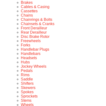
Brakes
Cables & Casing
Cassettes
Chains
Chainrings & Bolts
Chainsets & Cranks
Front Derailleur
Rear Derailleur
Disc Brake Rotor
Freewheels
Forks
Handlebar Plugs
Handlebars
Headsets
Hubs
Jockey Wheels
Pedals
Rims
Saddle
Shifters
Skewers
Spokes
Sprockets
Stems
Wheels