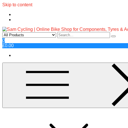
Skip to content
Sam Cycling | Online Bike Shop fo
Top Brands, Best Prices, Fast UK Delivery
0
£0.00