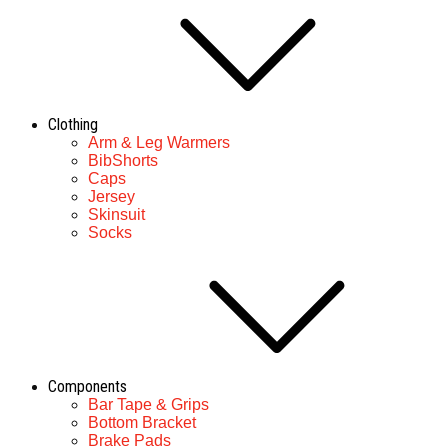
Clothing
Arm & Leg Warmers
BibShorts
Caps
Jersey
Skinsuit
Socks
Components
Bar Tape & Grips
Bottom Bracket
Brake Pads