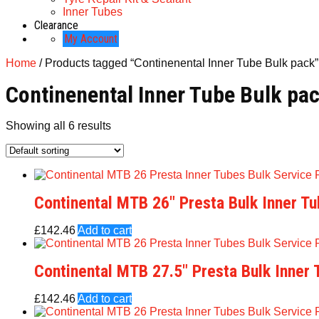
Inner Tubes
Clearance
My Account
Home
/ Products tagged “Continenental Inner Tube Bulk pack”
Continenental Inner Tube Bulk pa
Showing all 6 results
Continental MTB 26″ Presta Bulk Inner T
£
142.46
Add to cart
Continental MTB 27.5″ Presta Bulk Inner
£
142.46
Add to cart