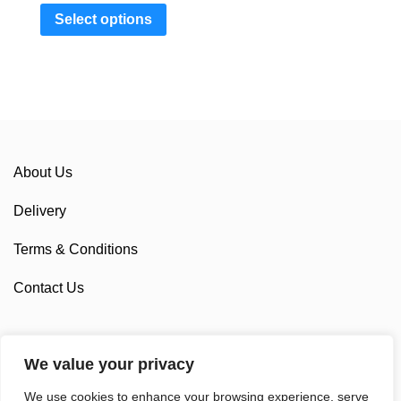
Select options
About Us
Delivery
Terms & Conditions
Contact Us
We value your privacy
Sponsorship
We use cookies to enhance your browsing experience, serve