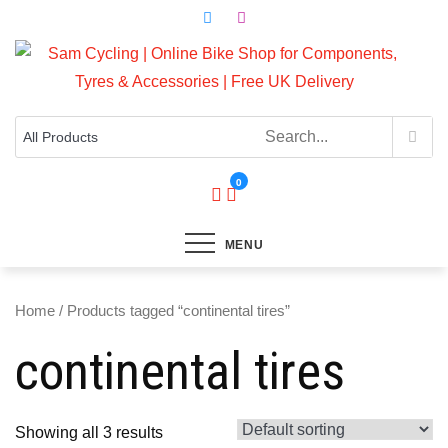
Skip
to
content
Top Brands, Best Prices, Fast UK Delivery
Sam Cycling | Online Bike Shop for
Components, Tyres & Accessories |
Free UK Delivery
0
MENU
Home
/ Products tagged “continental tires”
continental tires
Showing all 3 results