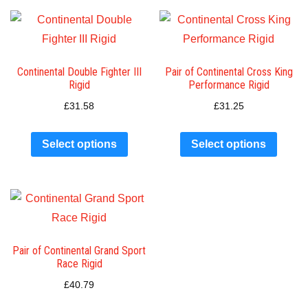
Continental Double Fighter III
Pair of Continental Cross King
Rigid
Performance Rigid
£
31.58
£
31.25
Select options
Select options
Pair of Continental Grand Sport
Race Rigid
£
40.79