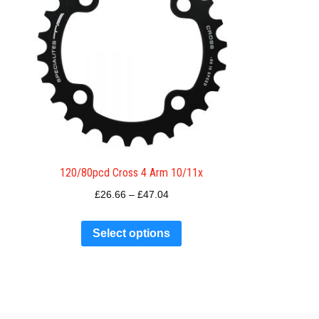
120/80pcd Cross 4 Arm 10/11x
£
26.66
–
£
47.04
Select options