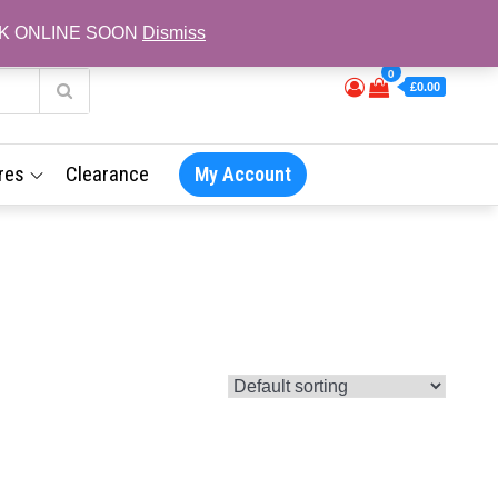
L BACK ONLINE SOON
Dismiss
0
£0.00
res
Clearance
My Account