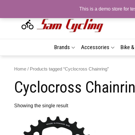
Skip
This is a demo store for 
to
content
Sam
Top
Brand
| On
Best
Brands
Accessories
Bike 
Prices
Sho
Fast 
Delive
Com
Home
/ Products tagged “Cyclocross Chainring”
Tyr
Cyclocross Chainri
Acc
| Fr
Deli
Showing the single result