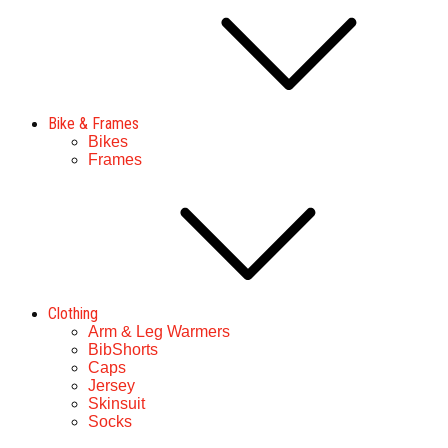
Bike & Frames
Bikes
Frames
Clothing
Arm & Leg Warmers
BibShorts
Caps
Jersey
Skinsuit
Socks