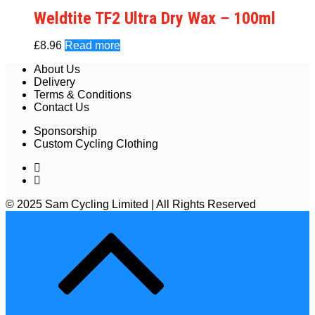
Weldtite TF2 Ultra Dry Wax – 100ml
£
8.96
Read more
About Us
Delivery
Terms & Conditions
Contact Us
Sponsorship
Custom Cycling Clothing
© 2025 Sam Cycling Limited | All Rights Reserved