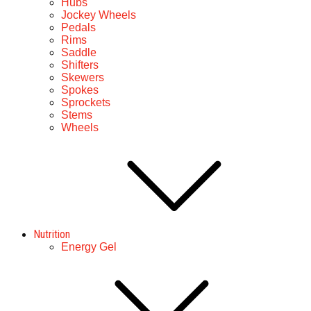
Hubs
Jockey Wheels
Pedals
Rims
Saddle
Shifters
Skewers
Spokes
Sprockets
Stems
Wheels
Nutrition
Energy Gel