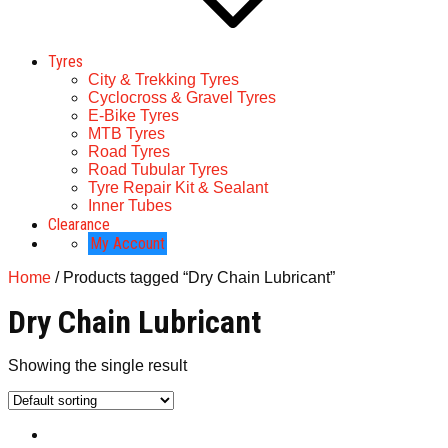
Tyres
City & Trekking Tyres
Cyclocross & Gravel Tyres
E-Bike Tyres
MTB Tyres
Road Tyres
Road Tubular Tyres
Tyre Repair Kit & Sealant
Inner Tubes
Clearance
My Account
Home
/ Products tagged “Dry Chain Lubricant”
Dry Chain Lubricant
Showing the single result