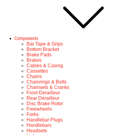
Components
Bar Tape & Grips
Bottom Bracket
Brake Pads
Brakes
Cables & Casing
Cassettes
Chains
Chainrings & Bolts
Chainsets & Cranks
Front Derailleur
Rear Derailleur
Disc Brake Rotor
Freewheels
Forks
Handlebar Plugs
Handlebars
Headsets