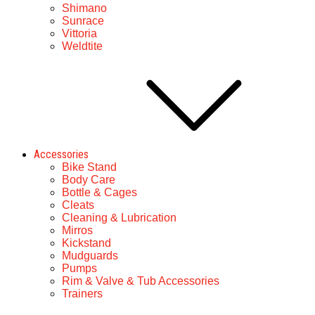
Shimano
Sunrace
Vittoria
Weldtite
Accessories
Bike Stand
Body Care
Bottle & Cages
Cleats
Cleaning & Lubrication
Mirros
Kickstand
Mudguards
Pumps
Rim & Valve & Tub Accessories
Trainers