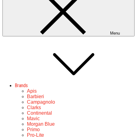
Menu
Brands
Apis
Barbieri
Campagnolo
Clarks
Continental
Mavic
Morgan Blue
Primo
Pro-Lite