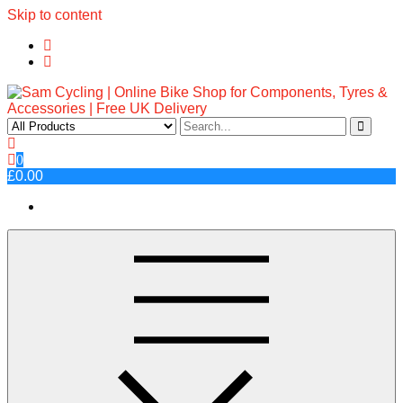
Skip to content
Sam Cycling | Online Bike Shop
Top Brands, Best Prices, Fast UK Delivery
0
for Components, Tyres &
£0.00
Accessories | Free UK Delivery