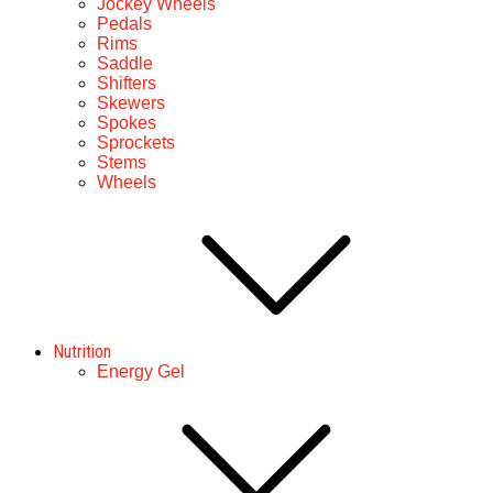
Jockey Wheels
Pedals
Rims
Saddle
Shifters
Skewers
Spokes
Sprockets
Stems
Wheels
Nutrition
Energy Gel