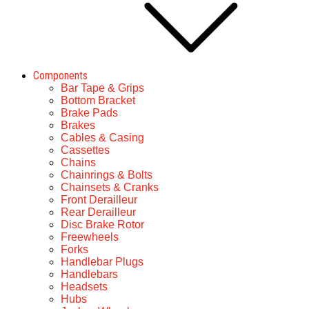
Components
Bar Tape & Grips
Bottom Bracket
Brake Pads
Brakes
Cables & Casing
Cassettes
Chains
Chainrings & Bolts
Chainsets & Cranks
Front Derailleur
Rear Derailleur
Disc Brake Rotor
Freewheels
Forks
Handlebar Plugs
Handlebars
Headsets
Hubs