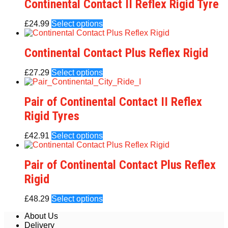
Continental Contact II Reflex Rigid Tyre
£
24.99
Select options
Continental Contact Plus Reflex Rigid
£
27.29
Select options
Pair of Continental Contact II Reflex
Rigid Tyres
£
42.91
Select options
Pair of Continental Contact Plus Reflex
Rigid
£
48.29
Select options
About Us
Delivery