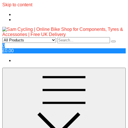
Skip to content
Sam Cycling | Online Bike Shop
Top Brands, Best Prices, Fast UK Delivery
0
£0.00
for Components, Tyres &
Accessories | Free UK Delivery