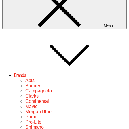
Menu
Brands
Apis
Barbieri
Campagnolo
Clarks
Continental
Mavic
Morgan Blue
Primo
Pro-Lite
Shimano