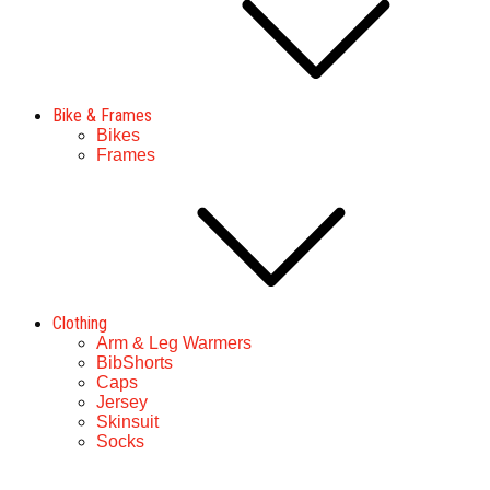
Bike & Frames
Bikes
Frames
Clothing
Arm & Leg Warmers
BibShorts
Caps
Jersey
Skinsuit
Socks