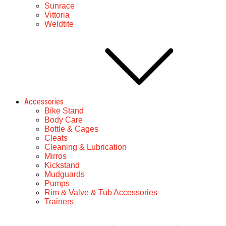
Sunrace
Vittoria
Weldtite
Accessories
Bike Stand
Body Care
Bottle & Cages
Cleats
Cleaning & Lubrication
Mirros
Kickstand
Mudguards
Pumps
Rim & Valve & Tub Accessories
Trainers