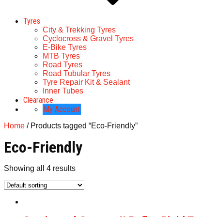
Tyres
City & Trekking Tyres
Cyclocross & Gravel Tyres
E-Bike Tyres
MTB Tyres
Road Tyres
Road Tubular Tyres
Tyre Repair Kit & Sealant
Inner Tubes
Clearance
My Account
Home
/ Products tagged “Eco-Friendly”
Eco-Friendly
Showing all 4 results