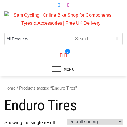
Skip
to
content
Top Brands, Best Prices, Fast UK Delivery
Sam Cycling | Online Bike Shop for
Components, Tyres & Accessories |
Free UK Delivery
0
MENU
Home
/ Products tagged “Enduro Tires”
Enduro Tires
Showing the single result