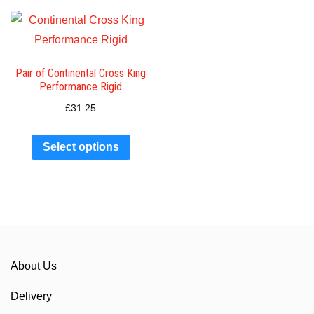
Pair of Continental Cross King
Performance Rigid
£
31.25
Select options
About Us
Delivery