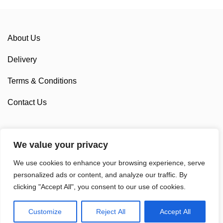
About Us
Delivery
Terms & Conditions
Contact Us
We value your privacy
Sponsorship
We use cookies to enhance your browsing experience, serve
Custom Cycling Clothing
personalized ads or content, and analyze our traffic. By
clicking "Accept All", you consent to our use of cookies.
Customize
Reject All
Accept All
© 2025 Sam Cycling Limited | All Rights Reserved