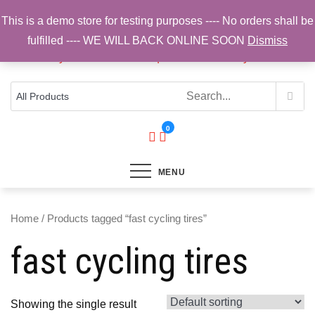
Skip
This is a demo store for testing purposes ---- No orders shall be
to
fulfilled ---- WE WILL BACK ONLINE SOON
Dismiss
content
Top Brands, Best Prices, Fast UK Delivery
Sam Cycling | Online Bike Shop for
Components, Tyres & Accessories |
Free UK Delivery
0
MENU
Home
/ Products tagged “fast cycling tires”
fast cycling tires
Showing the single result