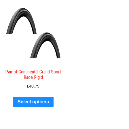
Pair of Continental Grand Sport
Race Rigid
£
40.79
Select options