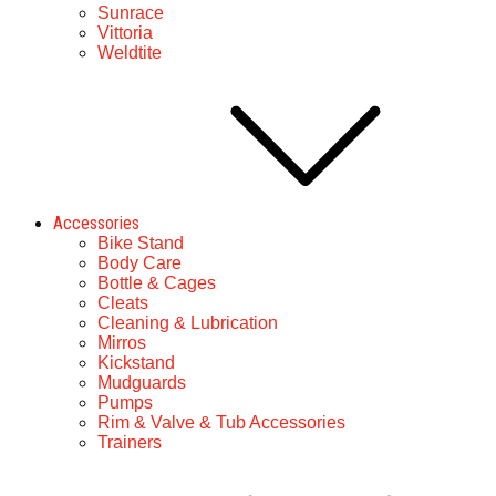
Sunrace
Vittoria
Weldtite
Accessories
Bike Stand
Body Care
Bottle & Cages
Cleats
Cleaning & Lubrication
Mirros
Kickstand
Mudguards
Pumps
Rim & Valve & Tub Accessories
Trainers