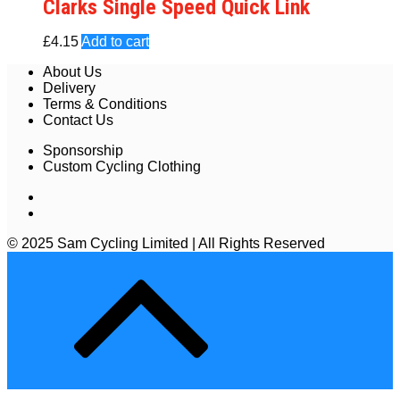
Clarks Single Speed Quick Link
£
4.15
Add to cart
About Us
Delivery
Terms & Conditions
Contact Us
Sponsorship
Custom Cycling Clothing
© 2025 Sam Cycling Limited | All Rights Reserved