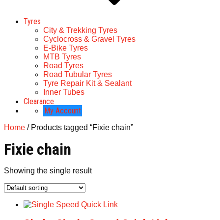
Tyres
City & Trekking Tyres
Cyclocross & Gravel Tyres
E-Bike Tyres
MTB Tyres
Road Tyres
Road Tubular Tyres
Tyre Repair Kit & Sealant
Inner Tubes
Clearance
My Account
Home
/ Products tagged “Fixie chain”
Fixie chain
Showing the single result