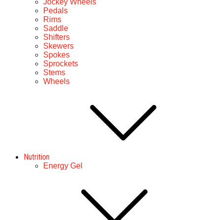
Jockey Wheels
Pedals
Rims
Saddle
Shifters
Skewers
Spokes
Sprockets
Stems
Wheels
Nutrition
Energy Gel