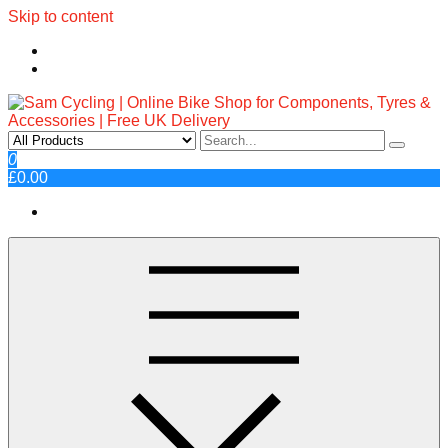
Skip to content
Sam Cycling | Online Bike Shop
Top Brands, Best Prices, Fast UK Delivery
0
£0.00
for Components, Tyres &
Accessories | Free UK Delivery