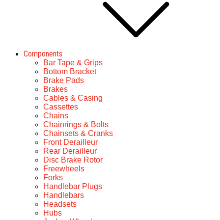
Components
Bar Tape & Grips
Bottom Bracket
Brake Pads
Brakes
Cables & Casing
Cassettes
Chains
Chainrings & Bolts
Chainsets & Cranks
Front Derailleur
Rear Derailleur
Disc Brake Rotor
Freewheels
Forks
Handlebar Plugs
Handlebars
Headsets
Hubs