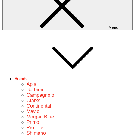
Menu
Brands
Apis
Barbieri
Campagnolo
Clarks
Continental
Mavic
Morgan Blue
Primo
Pro-Lite
Shimano