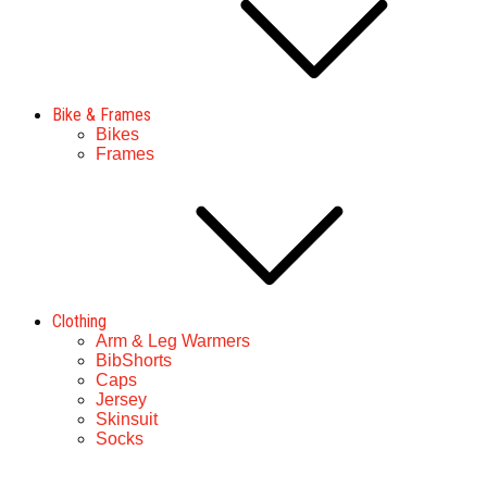
Bike & Frames
Bikes
Frames
Clothing
Arm & Leg Warmers
BibShorts
Caps
Jersey
Skinsuit
Socks