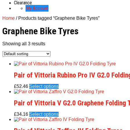
Clearance
My Account
Home
/ Products tagged “Graphene Bike Tyres”
Graphene Bike Tyres
Showing all 3 results
Pair of Vittoria Rubino Pro IV G2.0 Foldin
£
52.46
Select options
Pair of Vittoria V G2.0 Graphene Folding 
£
34.16
Select options