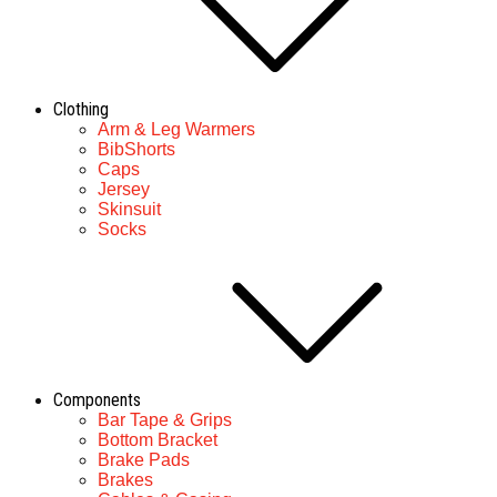
Clothing
Arm & Leg Warmers
BibShorts
Caps
Jersey
Skinsuit
Socks
Components
Bar Tape & Grips
Bottom Bracket
Brake Pads
Brakes