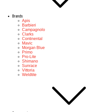
Brands
Apis
Barbieri
Campagnolo
Clarks
Continental
Mavic
Morgan Blue
Primo
Pro-Lite
Shimano
Sunrace
Vittoria
Weldtite