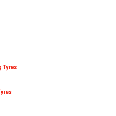
g Tyres
Tyres