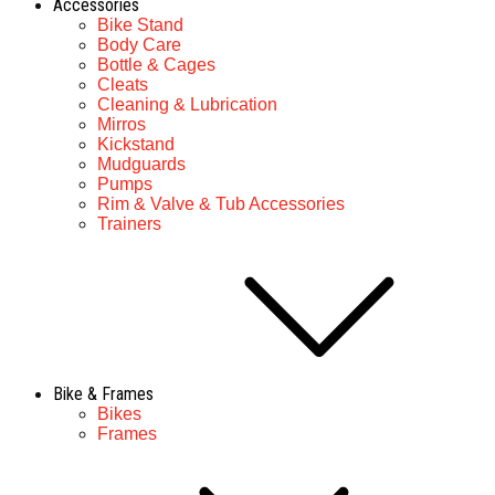
Accessories
Bike Stand
Body Care
Bottle & Cages
Cleats
Cleaning & Lubrication
Mirros
Kickstand
Mudguards
Pumps
Rim & Valve & Tub Accessories
Trainers
Bike & Frames
Bikes
Frames