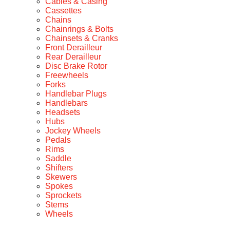
Cables & Casing
Cassettes
Chains
Chainrings & Bolts
Chainsets & Cranks
Front Derailleur
Rear Derailleur
Disc Brake Rotor
Freewheels
Forks
Handlebar Plugs
Handlebars
Headsets
Hubs
Jockey Wheels
Pedals
Rims
Saddle
Shifters
Skewers
Spokes
Sprockets
Stems
Wheels