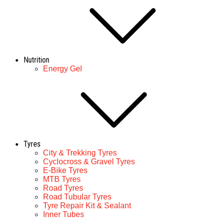
Nutrition
Energy Gel
Tyres
City & Trekking Tyres
Cyclocross & Gravel Tyres
E-Bike Tyres
MTB Tyres
Road Tyres
Road Tubular Tyres
Tyre Repair Kit & Sealant
Inner Tubes