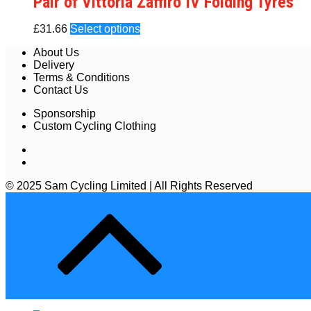
Pair of Vittoria Zaffiro IV Folding Tyres
£
31.66
Select options
About Us
Delivery
Terms & Conditions
Contact Us
Sponsorship
Custom Cycling Clothing
© 2025 Sam Cycling Limited | All Rights Reserved