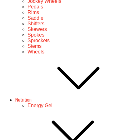
Jockey Wheels
Pedals
Rims
Saddle
Shifters
Skewers
Spokes
Sprockets
Stems
Wheels
Nutrition
Energy Gel