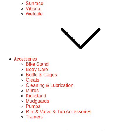
Sunrace
Vittoria
Weldtite
Accessories
Bike Stand
Body Care
Bottle & Cages
Cleats
Cleaning & Lubrication
Mirros
Kickstand
Mudguards
Pumps
Rim & Valve & Tub Accessories
Trainers