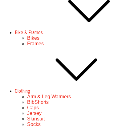
Bike & Frames
Bikes
Frames
Clothing
Arm & Leg Warmers
BibShorts
Caps
Jersey
Skinsuit
Socks