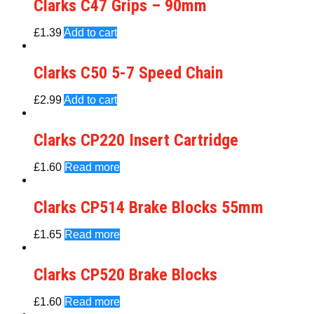
Clarks C47 Grips – 90mm
£
1.39
Add to cart
Clarks C50 5-7 Speed Chain
£
2.99
Add to cart
Clarks CP220 Insert Cartridge
£
1.60
Read more
Clarks CP514 Brake Blocks 55mm
£
1.65
Read more
Clarks CP520 Brake Blocks
£
1.60
Read more