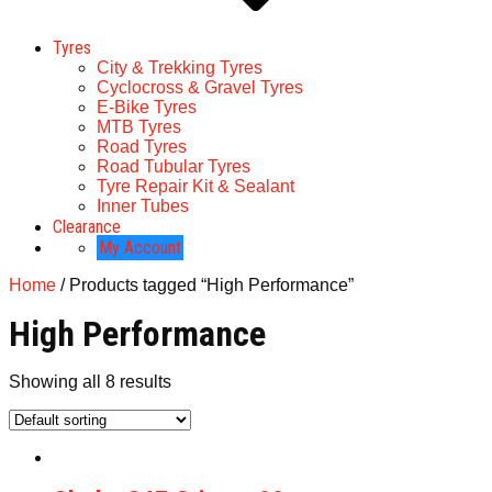
Tyres
City & Trekking Tyres
Cyclocross & Gravel Tyres
E-Bike Tyres
MTB Tyres
Road Tyres
Road Tubular Tyres
Tyre Repair Kit & Sealant
Inner Tubes
Clearance
My Account
Home
/ Products tagged “High Performance”
High Performance
Showing all 8 results