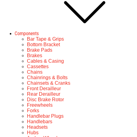
Components
Bar Tape & Grips
Bottom Bracket
Brake Pads
Brakes
Cables & Casing
Cassettes
Chains
Chainrings & Bolts
Chainsets & Cranks
Front Derailleur
Rear Derailleur
Disc Brake Rotor
Freewheels
Forks
Handlebar Plugs
Handlebars
Headsets
Hubs