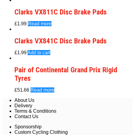
Clarks VX811C Disc Brake Pads
£
1.99
Read more
Clarks VX841C Disc Brake Pads
£
1.99
Add to cart
Pair of Continental Grand Prix Rigid
Tyres
£
51.66
Read more
About Us
Delivery
Terms & Conditions
Contact Us
Sponsorship
Custom Cycling Clothing