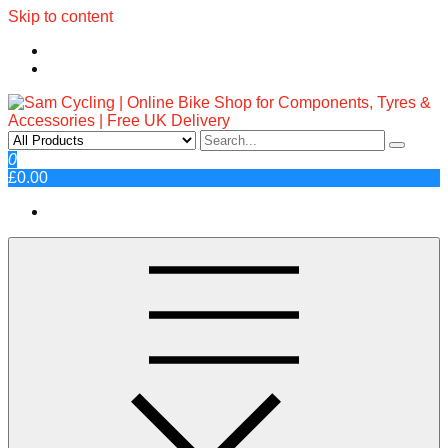
Skip to content
Sam Cycling | Online Bike Shop
Top Brands, Best Prices, Fast UK Delivery
0
£0.00
for Components, Tyres &
Accessories | Free UK Delivery