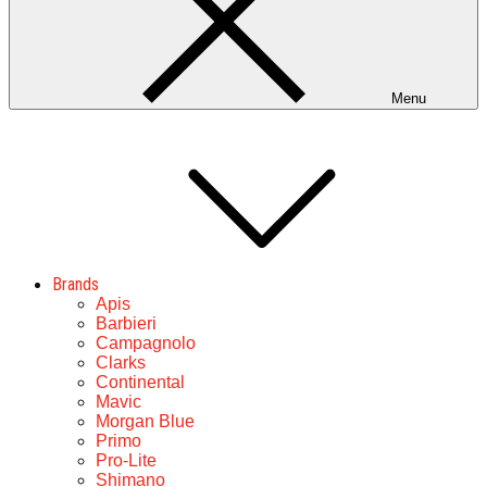
Menu
Brands
Apis
Barbieri
Campagnolo
Clarks
Continental
Mavic
Morgan Blue
Primo
Pro-Lite
Shimano