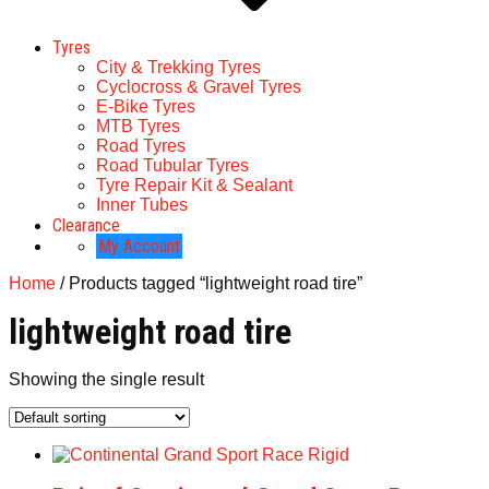
Tyres
City & Trekking Tyres
Cyclocross & Gravel Tyres
E-Bike Tyres
MTB Tyres
Road Tyres
Road Tubular Tyres
Tyre Repair Kit & Sealant
Inner Tubes
Clearance
My Account
Home
/ Products tagged “lightweight road tire”
lightweight road tire
Showing the single result