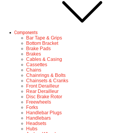
Components
Bar Tape & Grips
Bottom Bracket
Brake Pads
Brakes
Cables & Casing
Cassettes
Chains
Chainrings & Bolts
Chainsets & Cranks
Front Derailleur
Rear Derailleur
Disc Brake Rotor
Freewheels
Forks
Handlebar Plugs
Handlebars
Headsets
Hubs