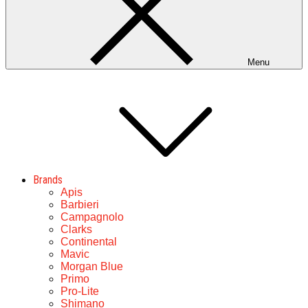
Menu
Brands
Apis
Barbieri
Campagnolo
Clarks
Continental
Mavic
Morgan Blue
Primo
Pro-Lite
Shimano