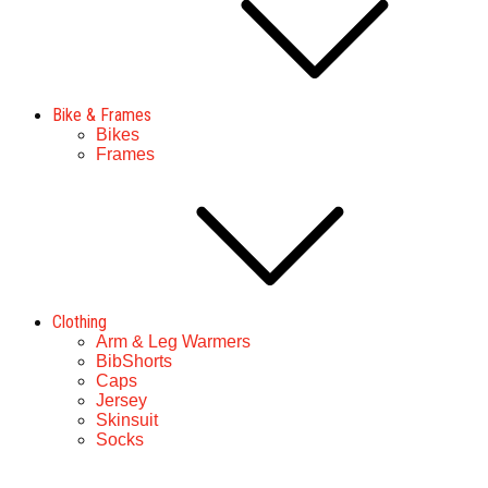
Bike & Frames
Bikes
Frames
Clothing
Arm & Leg Warmers
BibShorts
Caps
Jersey
Skinsuit
Socks