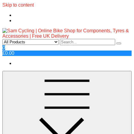
Skip to content
Sam Cycling | Online Bike Shop
Top Brands, Best Prices, Fast UK Delivery
0
£0.00
for Components, Tyres &
Accessories | Free UK Delivery