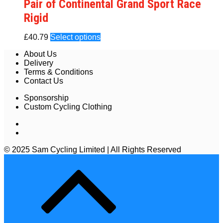
Pair of Continental Grand Sport Race
Rigid
£
40.79
Select options
About Us
Delivery
Terms & Conditions
Contact Us
Sponsorship
Custom Cycling Clothing
© 2025 Sam Cycling Limited | All Rights Reserved