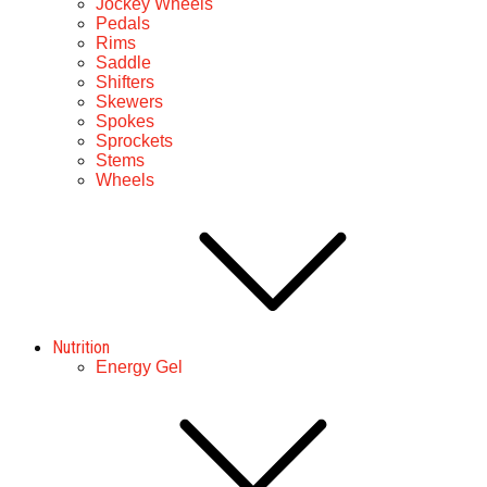
Jockey Wheels
Pedals
Rims
Saddle
Shifters
Skewers
Spokes
Sprockets
Stems
Wheels
Nutrition
Energy Gel