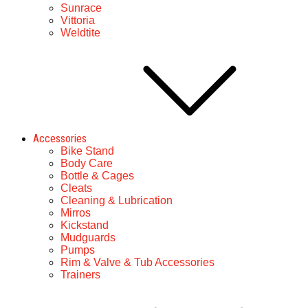
Sunrace
Vittoria
Weldtite
Accessories
Bike Stand
Body Care
Bottle & Cages
Cleats
Cleaning & Lubrication
Mirros
Kickstand
Mudguards
Pumps
Rim & Valve & Tub Accessories
Trainers