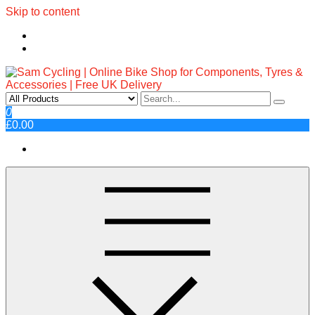
Skip to content
Sam Cycling | Online Bike Shop
Top Brands, Best Prices, Fast UK Delivery
0
£0.00
for Components, Tyres &
Accessories | Free UK Delivery