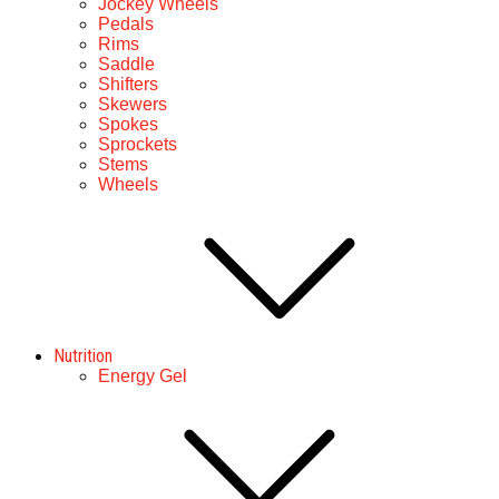
Jockey Wheels
Pedals
Rims
Saddle
Shifters
Skewers
Spokes
Sprockets
Stems
Wheels
Nutrition
Energy Gel