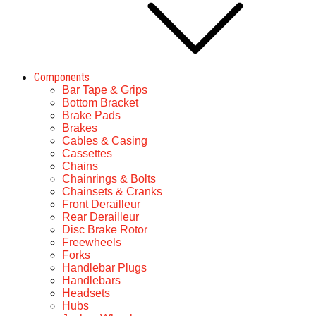
Components
Bar Tape & Grips
Bottom Bracket
Brake Pads
Brakes
Cables & Casing
Cassettes
Chains
Chainrings & Bolts
Chainsets & Cranks
Front Derailleur
Rear Derailleur
Disc Brake Rotor
Freewheels
Forks
Handlebar Plugs
Handlebars
Headsets
Hubs