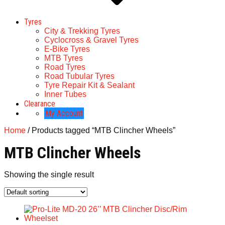
Tyres
City & Trekking Tyres
Cyclocross & Gravel Tyres
E-Bike Tyres
MTB Tyres
Road Tyres
Road Tubular Tyres
Tyre Repair Kit & Sealant
Inner Tubes
Clearance
My Account
Home
/ Products tagged “MTB Clincher Wheels”
MTB Clincher Wheels
Showing the single result