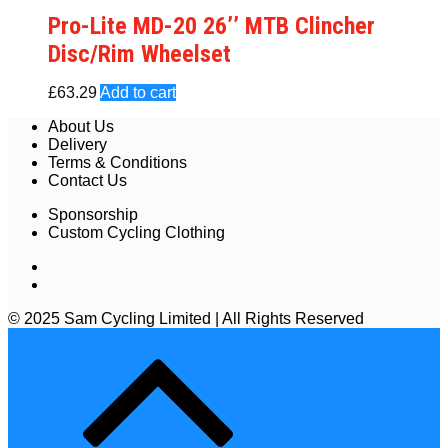
Pro-Lite MD-20 26’’ MTB Clincher
Disc/Rim Wheelset
£
63.29
Add to cart
About Us
Delivery
Terms & Conditions
Contact Us
Sponsorship
Custom Cycling Clothing
© 2025 Sam Cycling Limited | All Rights Reserved