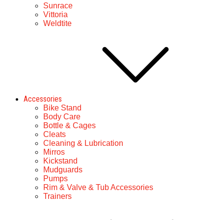
Sunrace
Vittoria
Weldtite
Accessories
Bike Stand
Body Care
Bottle & Cages
Cleats
Cleaning & Lubrication
Mirros
Kickstand
Mudguards
Pumps
Rim & Valve & Tub Accessories
Trainers