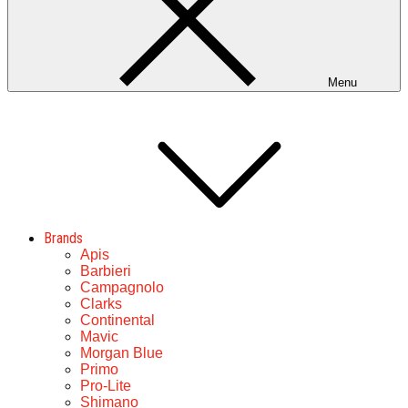
Menu
Brands
Apis
Barbieri
Campagnolo
Clarks
Continental
Mavic
Morgan Blue
Primo
Pro-Lite
Shimano