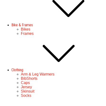
Bike & Frames
Bikes
Frames
Clothing
Arm & Leg Warmers
BibShorts
Caps
Jersey
Skinsuit
Socks