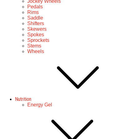
Jockey Wheels
Pedals
Rims
Saddle
Shifters
Skewers
Spokes
Sprockets
Stems
Wheels
Nutrition
Energy Gel