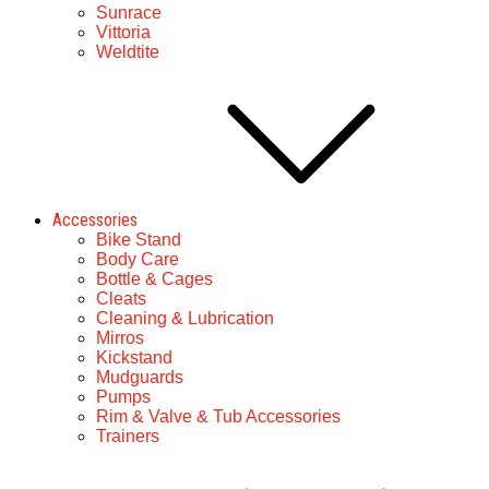
Sunrace
Vittoria
Weldtite
Accessories
Bike Stand
Body Care
Bottle & Cages
Cleats
Cleaning & Lubrication
Mirros
Kickstand
Mudguards
Pumps
Rim & Valve & Tub Accessories
Trainers