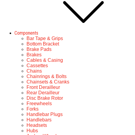
Components
Bar Tape & Grips
Bottom Bracket
Brake Pads
Brakes
Cables & Casing
Cassettes
Chains
Chainrings & Bolts
Chainsets & Cranks
Front Derailleur
Rear Derailleur
Disc Brake Rotor
Freewheels
Forks
Handlebar Plugs
Handlebars
Headsets
Hubs