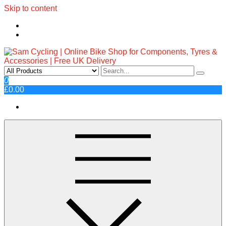
Skip to content
Sam Cycling | Online Bike Shop
Top Brands, Best Prices, Fast UK Delivery
0
£0.00
for Components, Tyres &
Accessories | Free UK Delivery