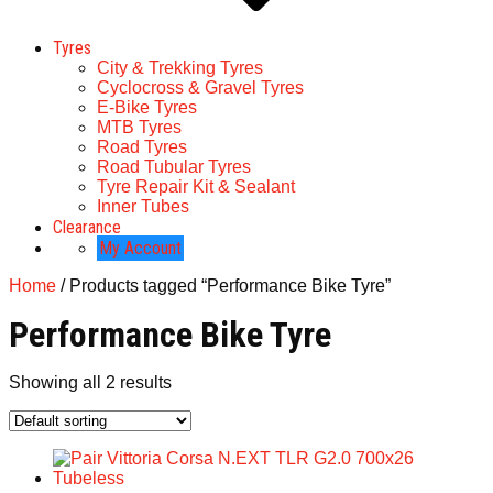
Tyres
City & Trekking Tyres
Cyclocross & Gravel Tyres
E-Bike Tyres
MTB Tyres
Road Tyres
Road Tubular Tyres
Tyre Repair Kit & Sealant
Inner Tubes
Clearance
My Account
Home
/ Products tagged “Performance Bike Tyre”
Performance Bike Tyre
Showing all 2 results