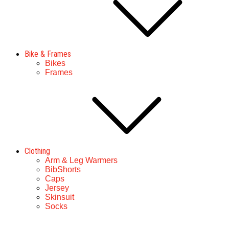
Bike & Frames
Bikes
Frames
Clothing
Arm & Leg Warmers
BibShorts
Caps
Jersey
Skinsuit
Socks