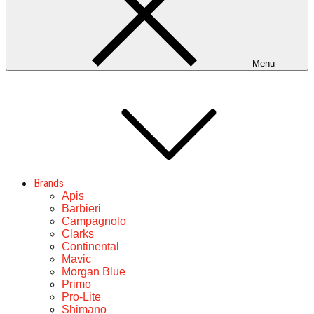
Menu
Brands
Apis
Barbieri
Campagnolo
Clarks
Continental
Mavic
Morgan Blue
Primo
Pro-Lite
Shimano