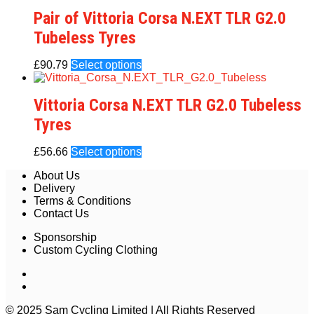
Pair of Vittoria Corsa N.EXT TLR G2.0
Tubeless Tyres
£
90.79
Select options
Vittoria Corsa N.EXT TLR G2.0 Tubeless
Tyres
£
56.66
Select options
About Us
Delivery
Terms & Conditions
Contact Us
Sponsorship
Custom Cycling Clothing
© 2025 Sam Cycling Limited | All Rights Reserved