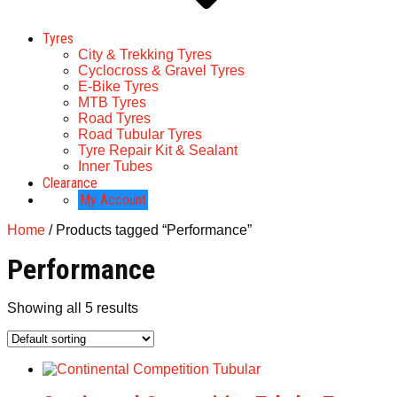
Tyres
City & Trekking Tyres
Cyclocross & Gravel Tyres
E-Bike Tyres
MTB Tyres
Road Tyres
Road Tubular Tyres
Tyre Repair Kit & Sealant
Inner Tubes
Clearance
My Account
Home
/ Products tagged “Performance”
Performance
Showing all 5 results