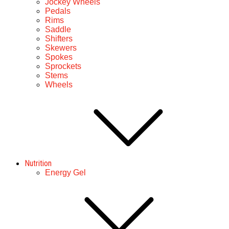
Jockey Wheels
Pedals
Rims
Saddle
Shifters
Skewers
Spokes
Sprockets
Stems
Wheels
Nutrition
Energy Gel