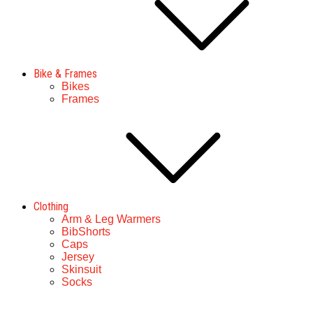
Bike & Frames
Bikes
Frames
Clothing
Arm & Leg Warmers
BibShorts
Caps
Jersey
Skinsuit
Socks