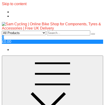
Skip to content
Sam Cycling | Online Bike Shop
Top Brands, Best Prices, Fast UK Delivery
0
£0.00
for Components, Tyres &
Accessories | Free UK Delivery