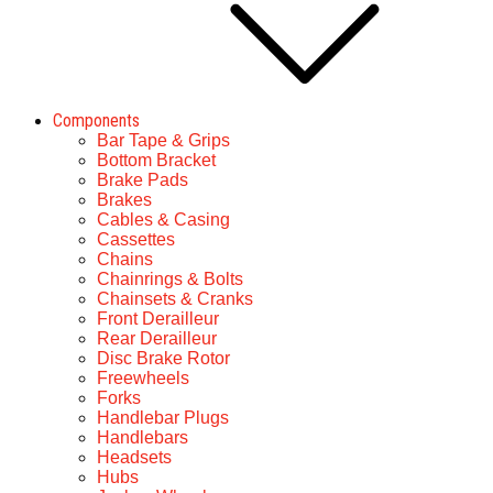
Components
Bar Tape & Grips
Bottom Bracket
Brake Pads
Brakes
Cables & Casing
Cassettes
Chains
Chainrings & Bolts
Chainsets & Cranks
Front Derailleur
Rear Derailleur
Disc Brake Rotor
Freewheels
Forks
Handlebar Plugs
Handlebars
Headsets
Hubs