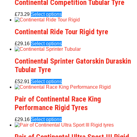
Continental Competition Tubular Tyre
£
73.29
Select options
Continental Ride Tour Rigid tyre
£
29.16
Select options
Continental Sprinter Gatorskin Duraskin
Tubular Tyre
£
52.91
Select options
Pair of Continental Race King
Performance Rigid Tyres
£
29.16
Select options