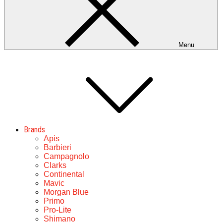
Menu
Brands
Apis
Barbieri
Campagnolo
Clarks
Continental
Mavic
Morgan Blue
Primo
Pro-Lite
Shimano