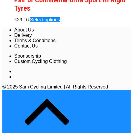
Pair of Continental Ultra Sport III Rigid
Tyres
£
29.16
Select options
About Us
Delivery
Terms & Conditions
Contact Us
Sponsorship
Custom Cycling Clothing
© 2025 Sam Cycling Limited | All Rights Reserved