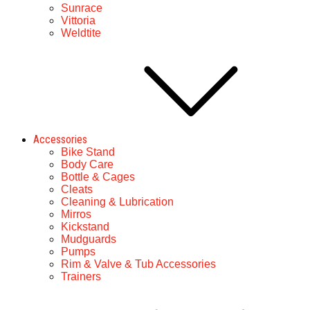
Sunrace
Vittoria
Weldtite
Accessories
Bike Stand
Body Care
Bottle & Cages
Cleats
Cleaning & Lubrication
Mirros
Kickstand
Mudguards
Pumps
Rim & Valve & Tub Accessories
Trainers