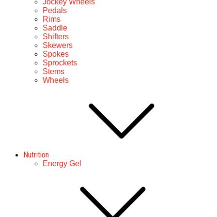
Jockey Wheels
Pedals
Rims
Saddle
Shifters
Skewers
Spokes
Sprockets
Stems
Wheels
Nutrition
Energy Gel