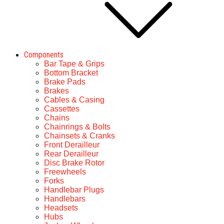
Components
Bar Tape & Grips
Bottom Bracket
Brake Pads
Brakes
Cables & Casing
Cassettes
Chains
Chainrings & Bolts
Chainsets & Cranks
Front Derailleur
Rear Derailleur
Disc Brake Rotor
Freewheels
Forks
Handlebar Plugs
Handlebars
Headsets
Hubs