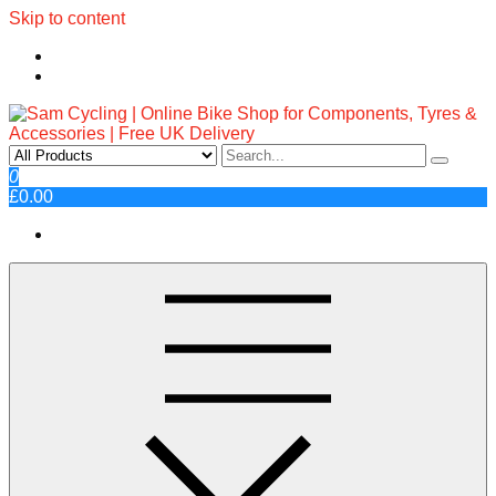
Skip to content
Sam Cycling | Online Bike Shop
Top Brands, Best Prices, Fast UK Delivery
0
£0.00
for Components, Tyres &
Accessories | Free UK Delivery