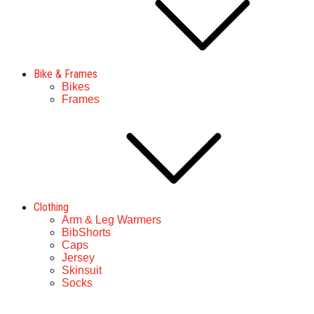
Bike & Frames
Bikes
Frames
Clothing
Arm & Leg Warmers
BibShorts
Caps
Jersey
Skinsuit
Socks