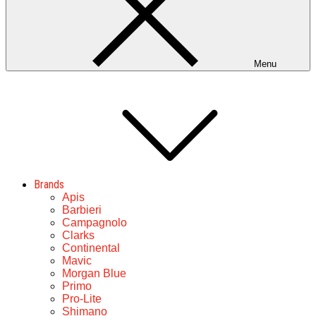
Menu
Brands
Apis
Barbieri
Campagnolo
Clarks
Continental
Mavic
Morgan Blue
Primo
Pro-Lite
Shimano