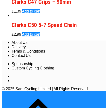
Clarks C47 Grips – 90mm
£
1.39
Add to cart
Clarks C50 5-7 Speed Chain
£
2.99
Add to cart
About Us
Delivery
Terms & Conditions
Contact Us
Sponsorship
Custom Cycling Clothing
© 2025 Sam Cycling Limited | All Rights Reserved