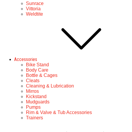
Sunrace
Vittoria
Weldtite
Accessories
Bike Stand
Body Care
Bottle & Cages
Cleats
Cleaning & Lubrication
Mirros
Kickstand
Mudguards
Pumps
Rim & Valve & Tub Accessories
Trainers