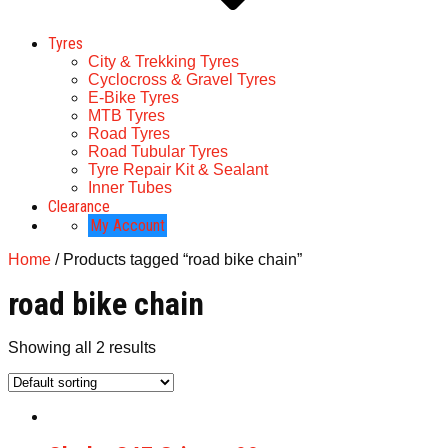
Tyres
City & Trekking Tyres
Cyclocross & Gravel Tyres
E-Bike Tyres
MTB Tyres
Road Tyres
Road Tubular Tyres
Tyre Repair Kit & Sealant
Inner Tubes
Clearance
My Account
Home
/ Products tagged “road bike chain”
road bike chain
Showing all 2 results