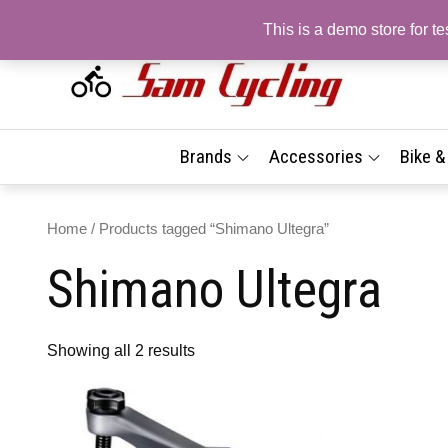
Skip
This is a demo store for 
to
content
Sam
Top
Brand
| On
Best
Brands
Accessories
Bike 
Prices
Sho
Fast 
Delive
Com
Home
/ Products tagged “Shimano Ultegra”
Tyr
Shimano Ultegra
Acc
| Fr
Deli
Showing all 2 results