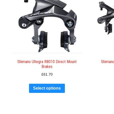
Shimano Ultegra R8010 Direct Mount
Shimano
Brakes
£
61.70
Select options