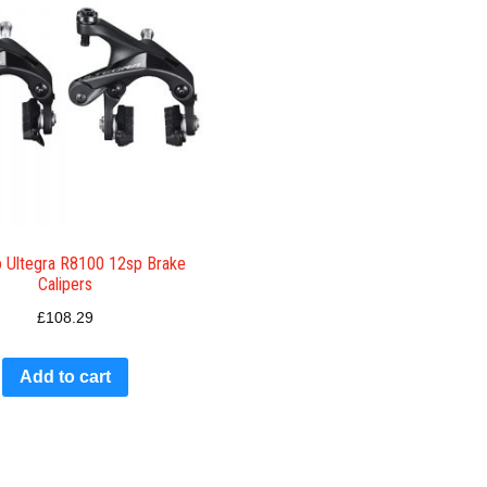
 Ultegra R8100 12sp Brake
Calipers
£
108.29
Add to cart