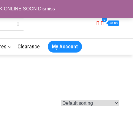
L BACK ONLINE SOON
Dismiss
0
£0.00
res
Clearance
My Account