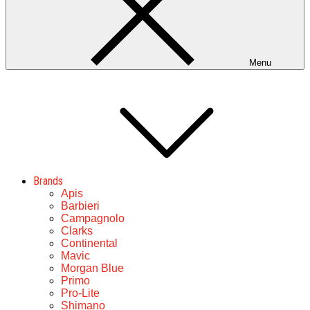
Menu
Brands
Apis
Barbieri
Campagnolo
Clarks
Continental
Mavic
Morgan Blue
Primo
Pro-Lite
Shimano