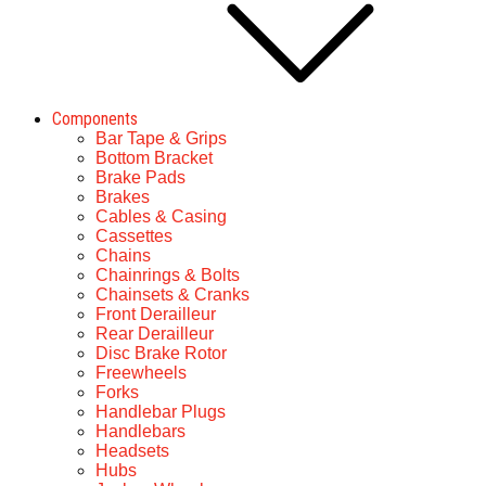
Components
Bar Tape & Grips
Bottom Bracket
Brake Pads
Brakes
Cables & Casing
Cassettes
Chains
Chainrings & Bolts
Chainsets & Cranks
Front Derailleur
Rear Derailleur
Disc Brake Rotor
Freewheels
Forks
Handlebar Plugs
Handlebars
Headsets
Hubs