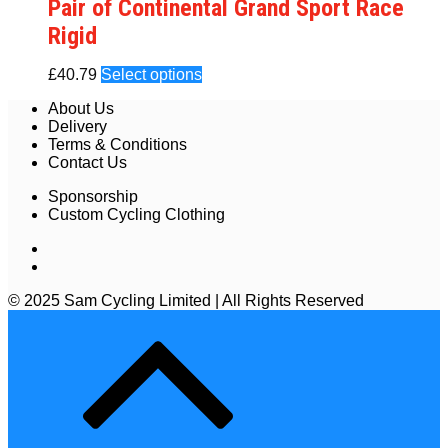
Pair of Continental Grand Sport Race
Rigid
£
40.79
Select options
About Us
Delivery
Terms & Conditions
Contact Us
Sponsorship
Custom Cycling Clothing
© 2025 Sam Cycling Limited | All Rights Reserved