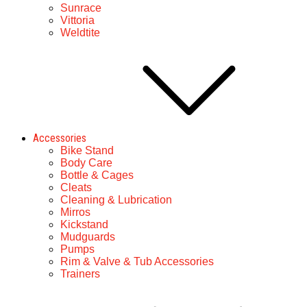
Sunrace
Vittoria
Weldtite
Accessories
Bike Stand
Body Care
Bottle & Cages
Cleats
Cleaning & Lubrication
Mirros
Kickstand
Mudguards
Pumps
Rim & Valve & Tub Accessories
Trainers