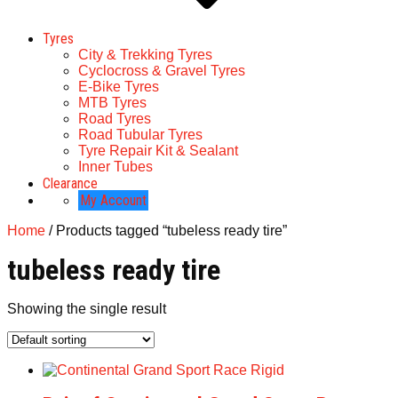
Tyres
City & Trekking Tyres
Cyclocross & Gravel Tyres
E-Bike Tyres
MTB Tyres
Road Tyres
Road Tubular Tyres
Tyre Repair Kit & Sealant
Inner Tubes
Clearance
My Account
Home
/ Products tagged “tubeless ready tire”
tubeless ready tire
Showing the single result