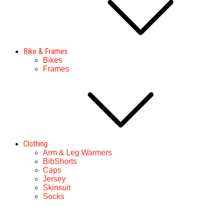
Bike & Frames
Bikes
Frames
Clothing
Arm & Leg Warmers
BibShorts
Caps
Jersey
Skinsuit
Socks