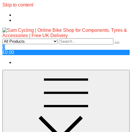
Skip to content
Sam Cycling | Online Bike Shop
Top Brands, Best Prices, Fast UK Delivery
0
£0.00
for Components, Tyres &
Accessories | Free UK Delivery