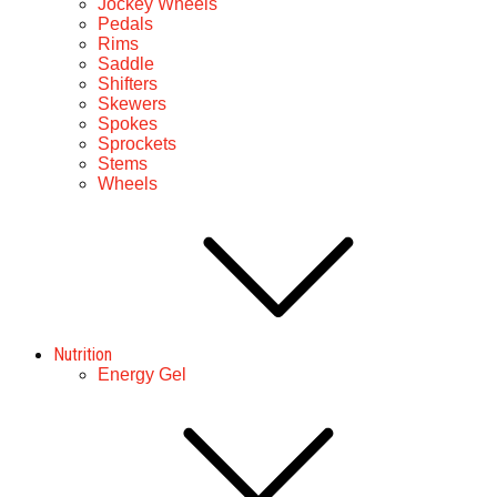
Jockey Wheels
Pedals
Rims
Saddle
Shifters
Skewers
Spokes
Sprockets
Stems
Wheels
Nutrition
Energy Gel