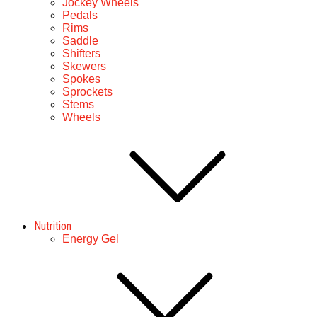
Jockey Wheels
Pedals
Rims
Saddle
Shifters
Skewers
Spokes
Sprockets
Stems
Wheels
Nutrition
Energy Gel