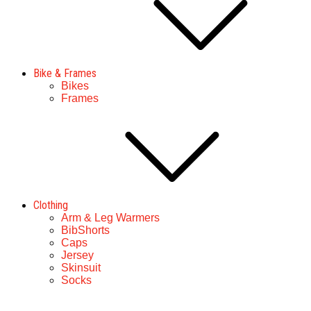
Bike & Frames
Bikes
Frames
Clothing
Arm & Leg Warmers
BibShorts
Caps
Jersey
Skinsuit
Socks