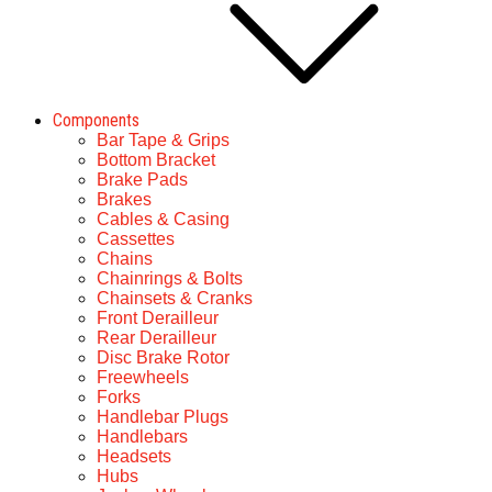
Components
Bar Tape & Grips
Bottom Bracket
Brake Pads
Brakes
Cables & Casing
Cassettes
Chains
Chainrings & Bolts
Chainsets & Cranks
Front Derailleur
Rear Derailleur
Disc Brake Rotor
Freewheels
Forks
Handlebar Plugs
Handlebars
Headsets
Hubs