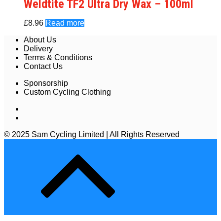
Weldtite TF2 Ultra Dry Wax – 100ml
£
8.96
Read more
About Us
Delivery
Terms & Conditions
Contact Us
Sponsorship
Custom Cycling Clothing
© 2025 Sam Cycling Limited | All Rights Reserved