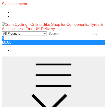
Skip to content
Sam Cycling | Online Bike Shop
Top Brands, Best Prices, Fast UK Delivery
0
£0.00
for Components, Tyres &
Accessories | Free UK Delivery