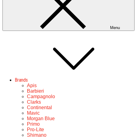
Menu
Brands
Apis
Barbieri
Campagnolo
Clarks
Continental
Mavic
Morgan Blue
Primo
Pro-Lite
Shimano