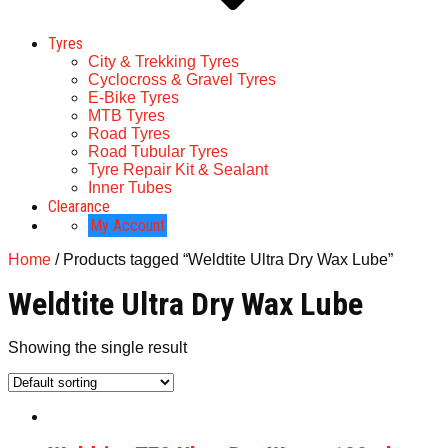
Tyres
City & Trekking Tyres
Cyclocross & Gravel Tyres
E-Bike Tyres
MTB Tyres
Road Tyres
Road Tubular Tyres
Tyre Repair Kit & Sealant
Inner Tubes
Clearance
My Account
Home
/ Products tagged “Weldtite Ultra Dry Wax Lube”
Weldtite Ultra Dry Wax Lube
Showing the single result