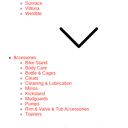
Sunrace
Vittoria
Weldtite
Accessories
Bike Stand
Body Care
Bottle & Cages
Cleats
Cleaning & Lubrication
Mirros
Kickstand
Mudguards
Pumps
Rim & Valve & Tub Accessories
Trainers