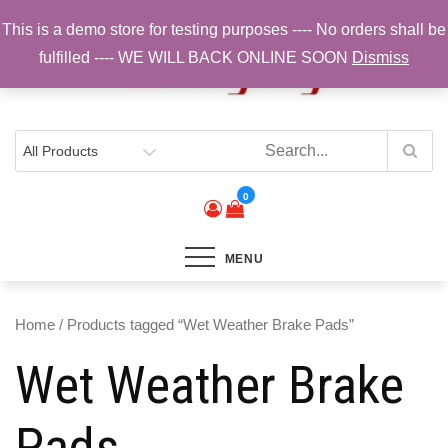
Skip
This is a demo store for testing purposes ---- No orders shall be
to
fulfilled ---- WE WILL BACK ONLINE SOON
Dismiss
content
Top Brands, Best Prices, Fast UK Delivery
Sam Cycling | Online Bike Shop for
Components, Tyres & Accessories |
Free UK Delivery
0
MENU
Home
/ Products tagged “Wet Weather Brake Pads”
Wet Weather Brake
Pads