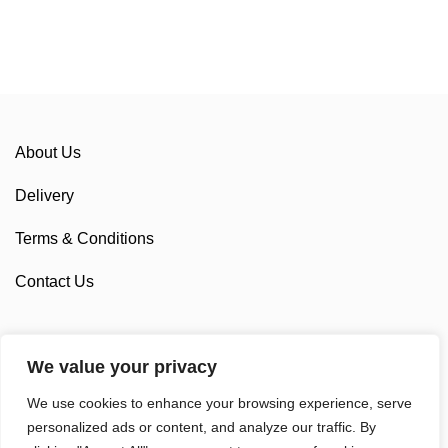
About Us
Delivery
Terms & Conditions
Contact Us
We value your privacy
Sponsorship
We use cookies to enhance your browsing experience, serve
Custom Cycling Clothing
personalized ads or content, and analyze our traffic. By