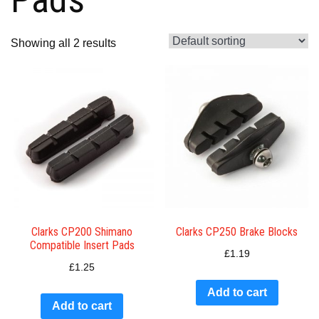
Showing all 2 results
Clarks CP200 Shimano
Clarks CP250 Brake Blocks
Compatible Insert Pads
£
1.19
£
1.25
Add to cart
Add to cart