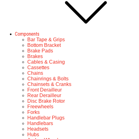
Components
Bar Tape & Grips
Bottom Bracket
Brake Pads
Brakes
Cables & Casing
Cassettes
Chains
Chainrings & Bolts
Chainsets & Cranks
Front Derailleur
Rear Derailleur
Disc Brake Rotor
Freewheels
Forks
Handlebar Plugs
Handlebars
Headsets
Hubs