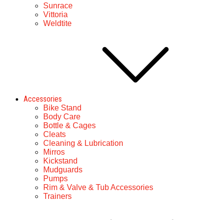
Sunrace
Vittoria
Weldtite
Accessories
Bike Stand
Body Care
Bottle & Cages
Cleats
Cleaning & Lubrication
Mirros
Kickstand
Mudguards
Pumps
Rim & Valve & Tub Accessories
Trainers