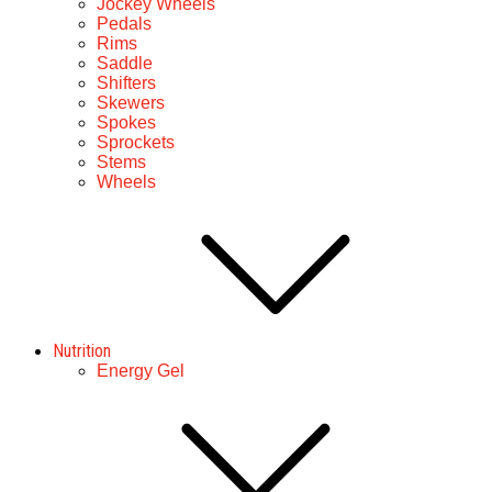
Jockey Wheels
Pedals
Rims
Saddle
Shifters
Skewers
Spokes
Sprockets
Stems
Wheels
Nutrition
Energy Gel