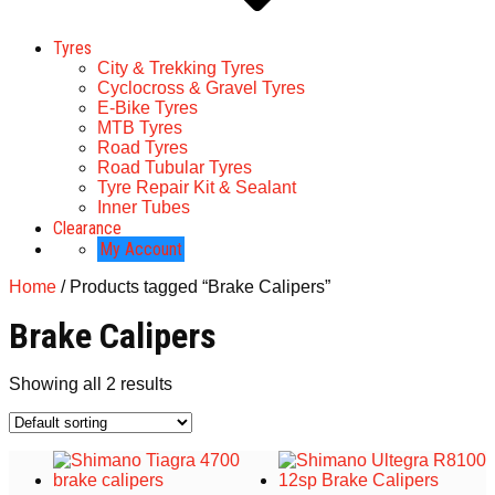
Tyres
City & Trekking Tyres
Cyclocross & Gravel Tyres
E-Bike Tyres
MTB Tyres
Road Tyres
Road Tubular Tyres
Tyre Repair Kit & Sealant
Inner Tubes
Clearance
My Account
Home
/ Products tagged “Brake Calipers”
Brake Calipers
Showing all 2 results