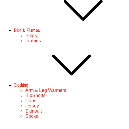
Bike & Frames
Bikes
Frames
Clothing
Arm & Leg Warmers
BibShorts
Caps
Jersey
Skinsuit
Socks