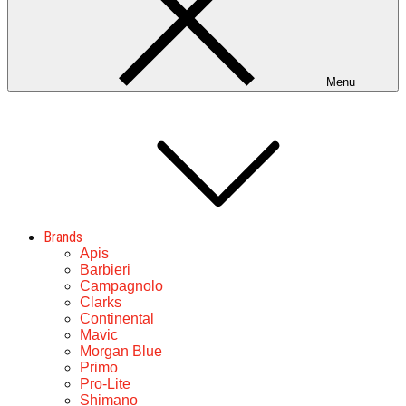
Menu
Brands
Apis
Barbieri
Campagnolo
Clarks
Continental
Mavic
Morgan Blue
Primo
Pro-Lite
Shimano