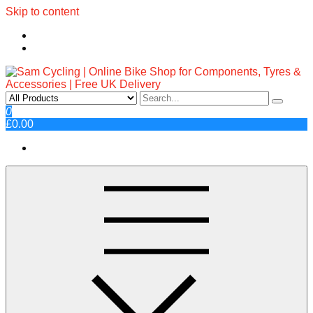
Skip to content
Sam Cycling | Online Bike Shop
Top Brands, Best Prices, Fast UK Delivery
0
£0.00
for Components, Tyres &
Accessories | Free UK Delivery