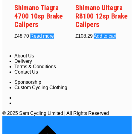
Shimano Tiagra
Shimano Ultegra
4700 10sp Brake
R8100 12sp Brake
Calipers
Calipers
£
48.70
Read more
£
108.29
Add to cart
About Us
Delivery
Terms & Conditions
Contact Us
Sponsorship
Custom Cycling Clothing
© 2025 Sam Cycling Limited | All Rights Reserved