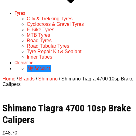
Tyres
City & Trekking Tyres
Cyclocross & Gravel Tyres
E-Bike Tyres
MTB Tyres
Road Tyres
Road Tubular Tyres
Tyre Repair Kit & Sealant
Inner Tubes
Clearance
My Account
Home
/
Brands
/
Shimano
/ Shimano Tiagra 4700 10sp Brake
Calipers
Shimano Tiagra 4700 10sp Brake
Calipers
£
48.70