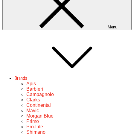
Menu
Brands
Apis
Barbieri
Campagnolo
Clarks
Continental
Mavic
Morgan Blue
Primo
Pro-Lite
Shimano