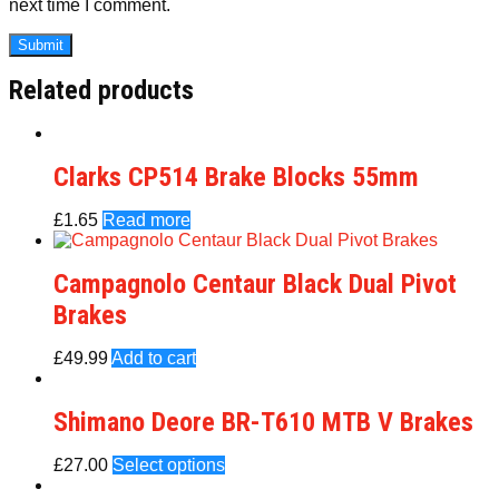
next time I comment.
Related products
Clarks CP514 Brake Blocks 55mm
£
1.65
Read more
Campagnolo Centaur Black Dual Pivot
Brakes
£
49.99
Add to cart
Shimano Deore BR-T610 MTB V Brakes
£
27.00
Select options