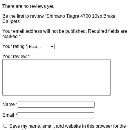
There are no reviews yet.
Be the first to review “Shimano Tiagra 4700 10sp Brake
Calipers”
Your email address will not be published.
Required fields are
marked
*
Your rating
*
Your review
*
Name
*
Email
*
Save my name, email, and website in this browser for the