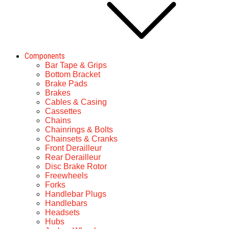
Components
Bar Tape & Grips
Bottom Bracket
Brake Pads
Brakes
Cables & Casing
Cassettes
Chains
Chainrings & Bolts
Chainsets & Cranks
Front Derailleur
Rear Derailleur
Disc Brake Rotor
Freewheels
Forks
Handlebar Plugs
Handlebars
Headsets
Hubs