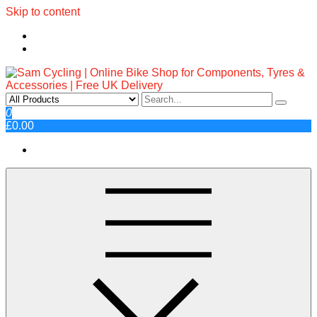
Skip to content
Sam Cycling | Online Bike Shop
Top Brands, Best Prices, Fast UK Delivery
0
£0.00
for Components, Tyres &
Accessories | Free UK Delivery