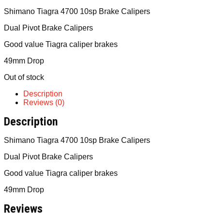
Shimano Tiagra 4700 10sp Brake Calipers
Dual Pivot Brake Calipers
Good value Tiagra caliper brakes
49mm Drop
Out of stock
Description
Reviews (0)
Description
Shimano Tiagra 4700 10sp Brake Calipers
Dual Pivot Brake Calipers
Good value Tiagra caliper brakes
49mm Drop
Reviews