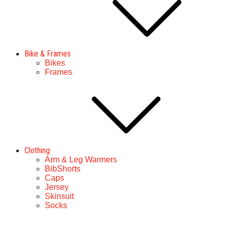
Bike & Frames
Bikes
Frames
Clothing
Arm & Leg Warmers
BibShorts
Caps
Jersey
Skinsuit
Socks