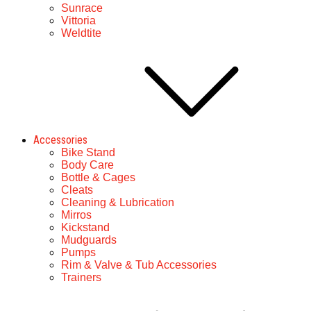
Sunrace
Vittoria
Weldtite
Accessories
Bike Stand
Body Care
Bottle & Cages
Cleats
Cleaning & Lubrication
Mirros
Kickstand
Mudguards
Pumps
Rim & Valve & Tub Accessories
Trainers