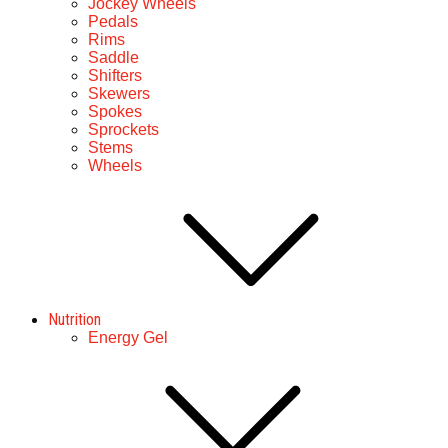
Jockey Wheels
Pedals
Rims
Saddle
Shifters
Skewers
Spokes
Sprockets
Stems
Wheels
Nutrition
Energy Gel