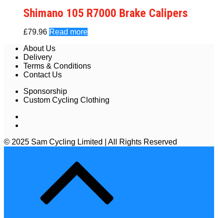
Shimano 105 R7000 Brake Calipers
£
79.96
Read more
About Us
Delivery
Terms & Conditions
Contact Us
Sponsorship
Custom Cycling Clothing
© 2025 Sam Cycling Limited | All Rights Reserved