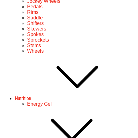
Jockey Wheels
Pedals
Rims
Saddle
Shifters
Skewers
Spokes
Sprockets
Stems
Wheels
Nutrition
Energy Gel