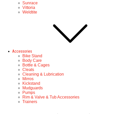
Sunrace
Vittoria
Weldtite
Accessories
Bike Stand
Body Care
Bottle & Cages
Cleats
Cleaning & Lubrication
Mirros
Kickstand
Mudguards
Pumps
Rim & Valve & Tub Accessories
Trainers