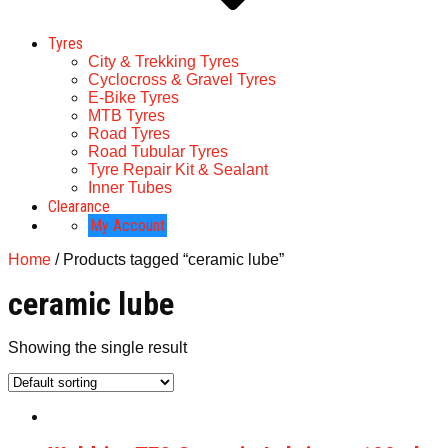
Tyres
City & Trekking Tyres
Cyclocross & Gravel Tyres
E-Bike Tyres
MTB Tyres
Road Tyres
Road Tubular Tyres
Tyre Repair Kit & Sealant
Inner Tubes
Clearance
My Account
Home
/ Products tagged “ceramic lube”
ceramic lube
Showing the single result