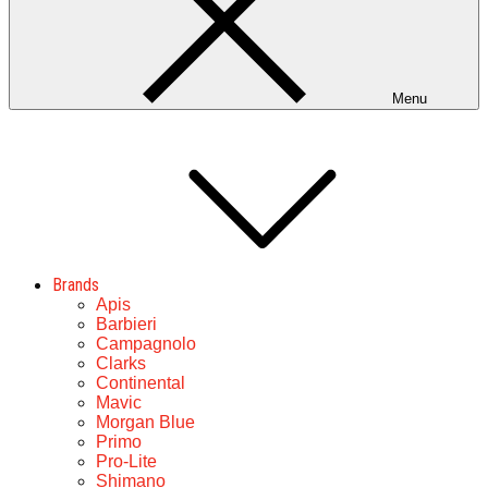
Menu
Brands
Apis
Barbieri
Campagnolo
Clarks
Continental
Mavic
Morgan Blue
Primo
Pro-Lite
Shimano