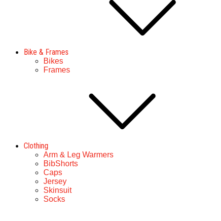
Bike & Frames
Bikes
Frames
Clothing
Arm & Leg Warmers
BibShorts
Caps
Jersey
Skinsuit
Socks