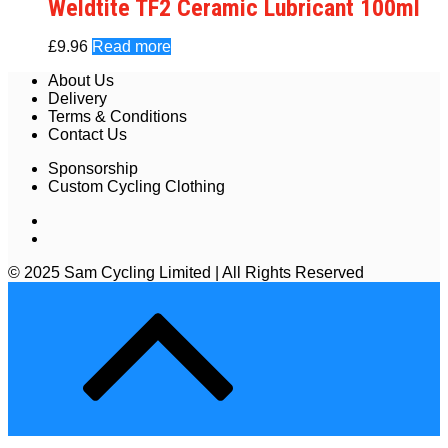
Weldtite TF2 Ceramic Lubricant 100ml
£
9.96
Read more
About Us
Delivery
Terms & Conditions
Contact Us
Sponsorship
Custom Cycling Clothing
© 2025 Sam Cycling Limited | All Rights Reserved