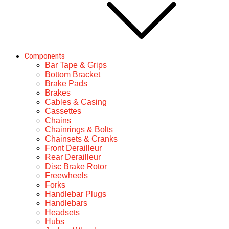
Components
Bar Tape & Grips
Bottom Bracket
Brake Pads
Brakes
Cables & Casing
Cassettes
Chains
Chainrings & Bolts
Chainsets & Cranks
Front Derailleur
Rear Derailleur
Disc Brake Rotor
Freewheels
Forks
Handlebar Plugs
Handlebars
Headsets
Hubs