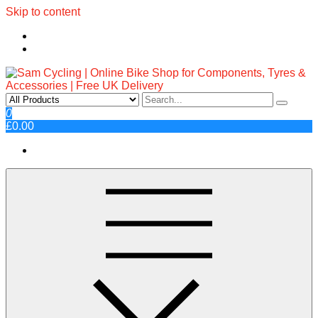
Skip to content
Sam Cycling | Online Bike Shop
Top Brands, Best Prices, Fast UK Delivery
0
£0.00
for Components, Tyres &
Accessories | Free UK Delivery