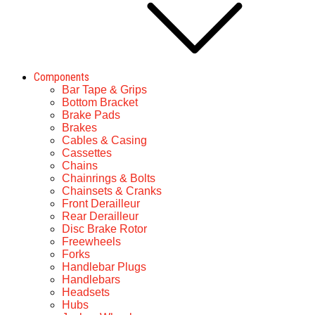
Components
Bar Tape & Grips
Bottom Bracket
Brake Pads
Brakes
Cables & Casing
Cassettes
Chains
Chainrings & Bolts
Chainsets & Cranks
Front Derailleur
Rear Derailleur
Disc Brake Rotor
Freewheels
Forks
Handlebar Plugs
Handlebars
Headsets
Hubs