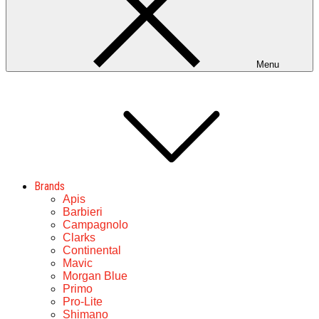
Menu
Brands
Apis
Barbieri
Campagnolo
Clarks
Continental
Mavic
Morgan Blue
Primo
Pro-Lite
Shimano