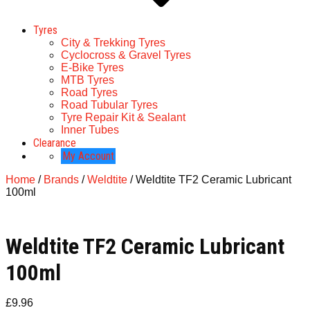
Tyres
City & Trekking Tyres
Cyclocross & Gravel Tyres
E-Bike Tyres
MTB Tyres
Road Tyres
Road Tubular Tyres
Tyre Repair Kit & Sealant
Inner Tubes
Clearance
My Account
Home
/
Brands
/
Weldtite
/ Weldtite TF2 Ceramic Lubricant
100ml
Weldtite TF2 Ceramic Lubricant
100ml
£
9.96