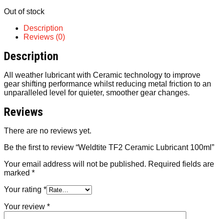
Out of stock
Description
Reviews (0)
Description
All weather lubricant with Ceramic technology to improve
gear shifting performance whilst reducing metal friction to an
unparalleled level for quieter, smoother gear changes.
Reviews
There are no reviews yet.
Be the first to review “Weldtite TF2 Ceramic Lubricant 100ml”
Your email address will not be published.
Required fields are
marked
*
Your rating
*
Your review
*