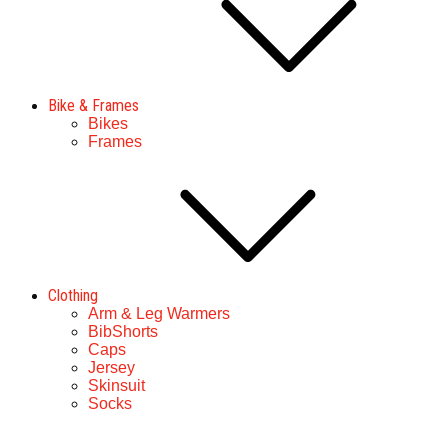
Bike & Frames
Bikes
Frames
Clothing
Arm & Leg Warmers
BibShorts
Caps
Jersey
Skinsuit
Socks