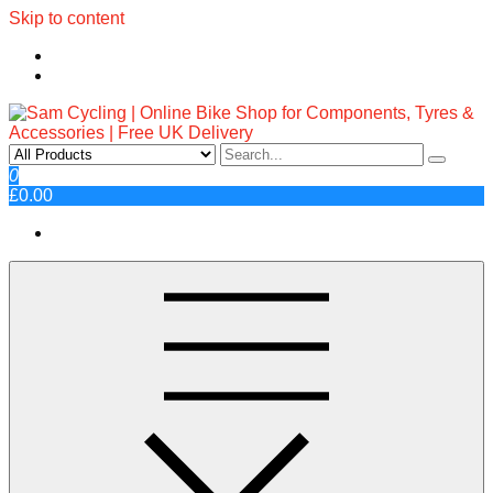
Skip to content
Sam Cycling | Online Bike Shop
Top Brands, Best Prices, Fast UK Delivery
0
£0.00
for Components, Tyres &
Accessories | Free UK Delivery