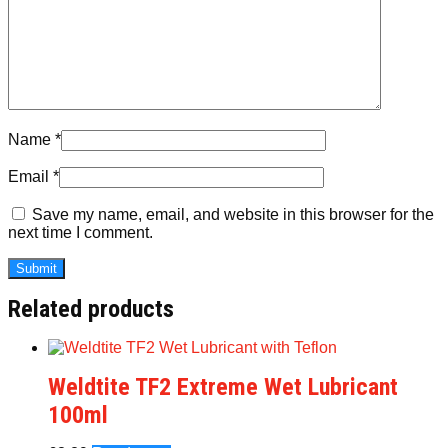
Name
*
Email
*
Save my name, email, and website in this browser for the
next time I comment.
Related products
Weldtite TF2 Extreme Wet Lubricant
100ml