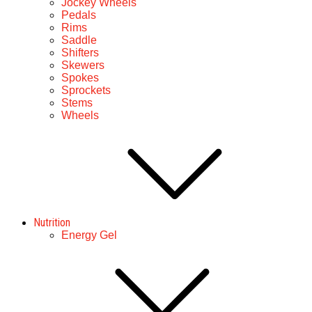
Jockey Wheels
Pedals
Rims
Saddle
Shifters
Skewers
Spokes
Sprockets
Stems
Wheels
Nutrition
Energy Gel