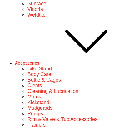
Sunrace
Vittoria
Weldtite
Accessories
Bike Stand
Body Care
Bottle & Cages
Cleats
Cleaning & Lubrication
Mirros
Kickstand
Mudguards
Pumps
Rim & Valve & Tub Accessories
Trainers