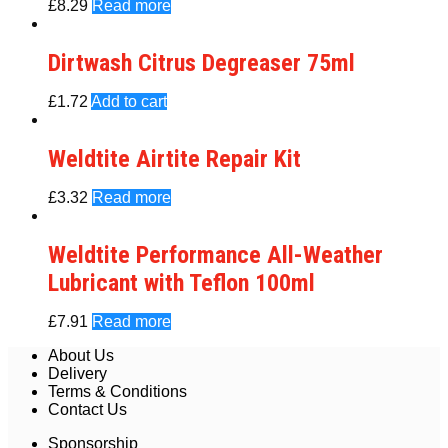
£
8.29
Read more
Dirtwash Citrus Degreaser 75ml
£
1.72
Add to cart
Weldtite Airtite Repair Kit
£
3.32
Read more
Weldtite Performance All-Weather
Lubricant with Teflon 100ml
£
7.91
Read more
About Us
Delivery
Terms & Conditions
Contact Us
Sponsorship