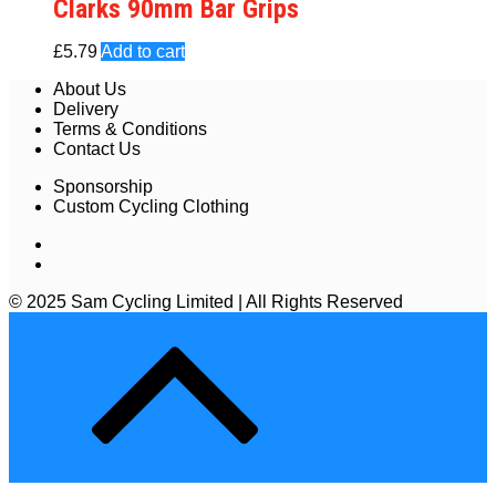
Clarks 90mm Bar Grips
£
5.79
Add to cart
About Us
Delivery
Terms & Conditions
Contact Us
Sponsorship
Custom Cycling Clothing
© 2025 Sam Cycling Limited | All Rights Reserved