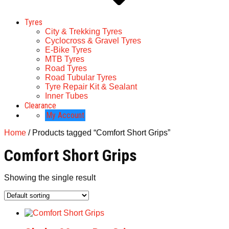
Tyres
City & Trekking Tyres
Cyclocross & Gravel Tyres
E-Bike Tyres
MTB Tyres
Road Tyres
Road Tubular Tyres
Tyre Repair Kit & Sealant
Inner Tubes
Clearance
My Account
Home
/ Products tagged “Comfort Short Grips”
Comfort Short Grips
Showing the single result