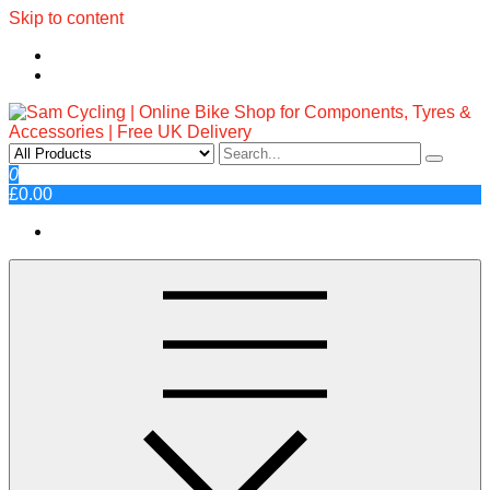
Skip to content
Sam Cycling | Online Bike Shop
Top Brands, Best Prices, Fast UK Delivery
0
£0.00
for Components, Tyres &
Accessories | Free UK Delivery