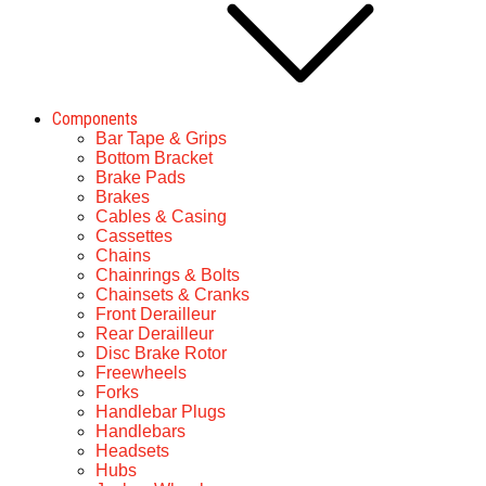
Components
Bar Tape & Grips
Bottom Bracket
Brake Pads
Brakes
Cables & Casing
Cassettes
Chains
Chainrings & Bolts
Chainsets & Cranks
Front Derailleur
Rear Derailleur
Disc Brake Rotor
Freewheels
Forks
Handlebar Plugs
Handlebars
Headsets
Hubs