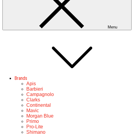
Menu
Brands
Apis
Barbieri
Campagnolo
Clarks
Continental
Mavic
Morgan Blue
Primo
Pro-Lite
Shimano