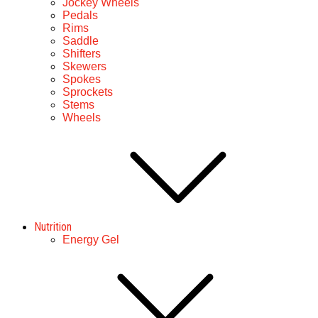
Jockey Wheels
Pedals
Rims
Saddle
Shifters
Skewers
Spokes
Sprockets
Stems
Wheels
Nutrition
Energy Gel