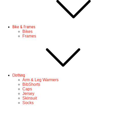
Bike & Frames
Bikes
Frames
Clothing
Arm & Leg Warmers
BibShorts
Caps
Jersey
Skinsuit
Socks