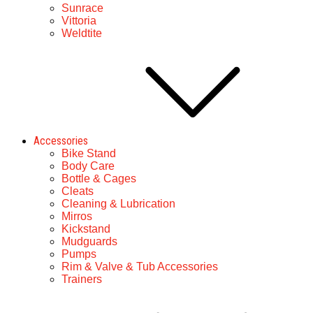
Sunrace
Vittoria
Weldtite
Accessories
Bike Stand
Body Care
Bottle & Cages
Cleats
Cleaning & Lubrication
Mirros
Kickstand
Mudguards
Pumps
Rim & Valve & Tub Accessories
Trainers