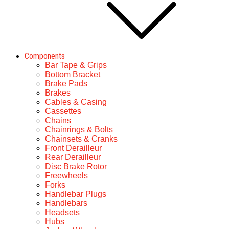
Components
Bar Tape & Grips
Bottom Bracket
Brake Pads
Brakes
Cables & Casing
Cassettes
Chains
Chainrings & Bolts
Chainsets & Cranks
Front Derailleur
Rear Derailleur
Disc Brake Rotor
Freewheels
Forks
Handlebar Plugs
Handlebars
Headsets
Hubs