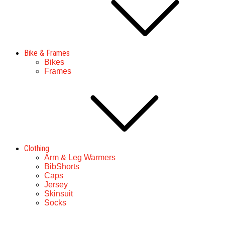
Bike & Frames
Bikes
Frames
Clothing
Arm & Leg Warmers
BibShorts
Caps
Jersey
Skinsuit
Socks