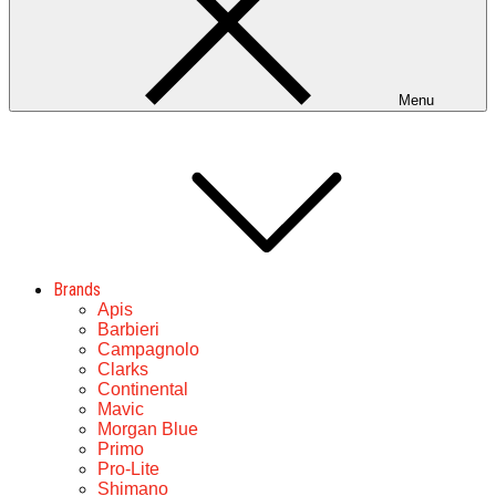
Menu
Brands
Apis
Barbieri
Campagnolo
Clarks
Continental
Mavic
Morgan Blue
Primo
Pro-Lite
Shimano