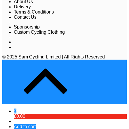
About Us
Delivery
Terms & Conditions
Contact Us
Sponsorship
Custom Cycling Clothing
© 2025 Sam Cycling Limited | All Rights Reserved
0
£0.00
Add to cart