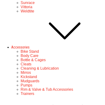
Sunrace
Vittoria
Weldtite
Accessories
Bike Stand
Body Care
Bottle & Cages
Cleats
Cleaning & Lubrication
Mirros
Kickstand
Mudguards
Pumps
Rim & Valve & Tub Accessories
Trainers