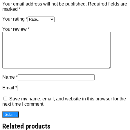
Your email address will not be published.
Required fields are
marked
*
Your rating
*
Your review
*
Name
*
Email
*
Save my name, email, and website in this browser for the
next time I comment.
Related products