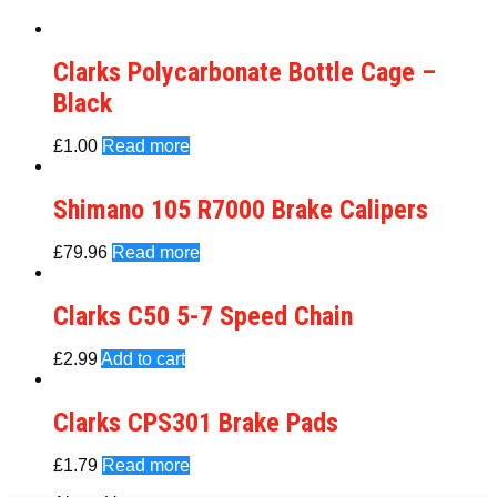
Clarks Polycarbonate Bottle Cage –
Black
£
1.00
Read more
Shimano 105 R7000 Brake Calipers
£
79.96
Read more
Clarks C50 5-7 Speed Chain
£
2.99
Add to cart
Clarks CPS301 Brake Pads
£
1.79
Read more