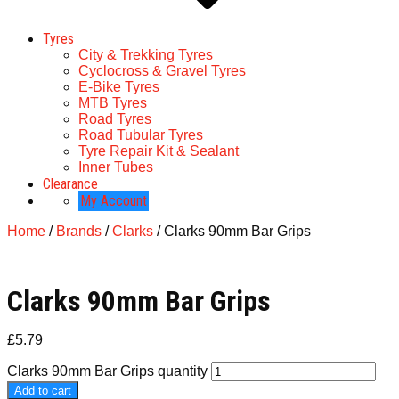
Tyres
City & Trekking Tyres
Cyclocross & Gravel Tyres
E-Bike Tyres
MTB Tyres
Road Tyres
Road Tubular Tyres
Tyre Repair Kit & Sealant
Inner Tubes
Clearance
My Account
Home
/
Brands
/
Clarks
/ Clarks 90mm Bar Grips
Clarks 90mm Bar Grips
£
5.79
Clarks 90mm Bar Grips quantity
Add to cart