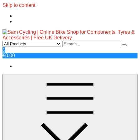
Skip to content
Sam Cycling | Online Bike Shop
Top Brands, Best Prices, Fast UK Delivery
0
£0.00
for Components, Tyres &
Accessories | Free UK Delivery