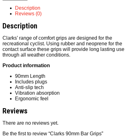
Description
Reviews (0)
Description
Clarks’ range of comfort grips are designed for the
recreational cyclist. Using rubber and neoprene for the
contact surface these grips will provide long lasting use
through all weather conditions.
Product information
90mm Length
Includes plugs
Anti-slip tech
Vibration absorption
Ergonomic feel
Reviews
There are no reviews yet.
Be the first to review “Clarks 90mm Bar Grips”