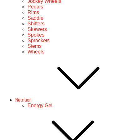
Jockey Wheels
Pedals
Rims
Saddle
Shifters
Skewers
Spokes
Sprockets
Stems
Wheels
Nutrition
Energy Gel