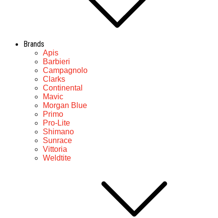
Brands
Apis
Barbieri
Campagnolo
Clarks
Continental
Mavic
Morgan Blue
Primo
Pro-Lite
Shimano
Sunrace
Vittoria
Weldtite