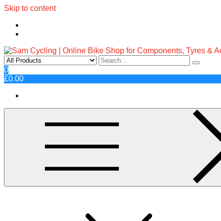
Skip to content
Sam Cycling | Online Bike Shop fo
Top Brands, Best Prices, Fast UK Delivery
0
£0.00