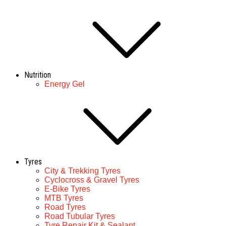
Nutrition
Energy Gel
Tyres
City & Trekking Tyres
Cyclocross & Gravel Tyres
E-Bike Tyres
MTB Tyres
Road Tyres
Road Tubular Tyres
Tyre Repair Kit & Sealant