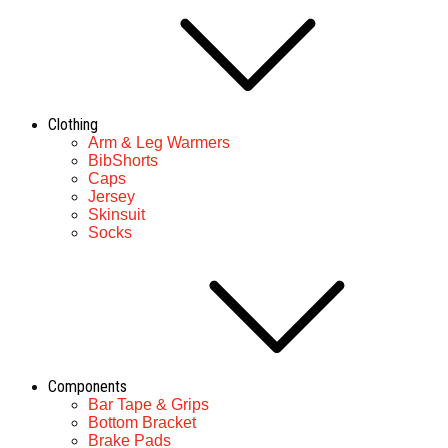
Clothing
Arm & Leg Warmers
BibShorts
Caps
Jersey
Skinsuit
Socks
Components
Bar Tape & Grips
Bottom Bracket
Brake Pads