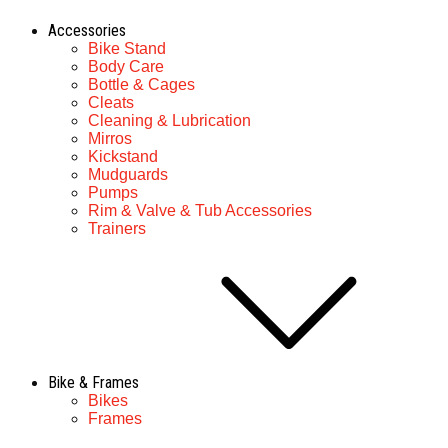
Accessories
Bike Stand
Body Care
Bottle & Cages
Cleats
Cleaning & Lubrication
Mirros
Kickstand
Mudguards
Pumps
Rim & Valve & Tub Accessories
Trainers
Bike & Frames
Bikes
Frames