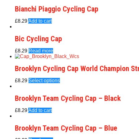
Bianchi Piaggio Cycling Cap
£
8.29
Add to cart
Bic Cycling Cap
£
8.29
Read more
Brooklyn Cycling Cap World Champion St
£
8.29
Select options
Brooklyn Team Cycling Cap – Black
£
8.29
Add to cart
Brooklyn Team Cycling Cap – Blue