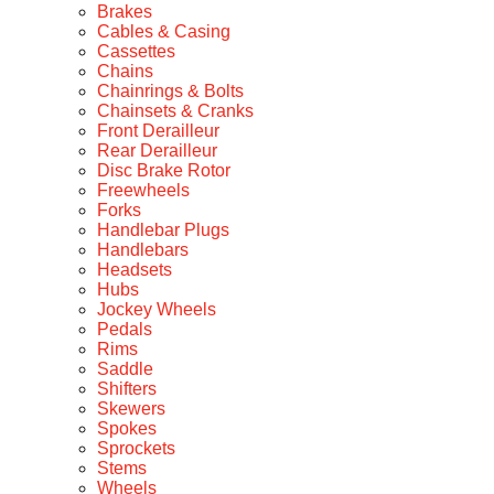
Brakes
Cables & Casing
Cassettes
Chains
Chainrings & Bolts
Chainsets & Cranks
Front Derailleur
Rear Derailleur
Disc Brake Rotor
Freewheels
Forks
Handlebar Plugs
Handlebars
Headsets
Hubs
Jockey Wheels
Pedals
Rims
Saddle
Shifters
Skewers
Spokes
Sprockets
Stems
Wheels