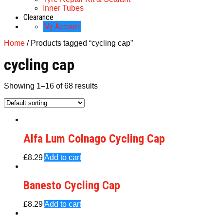
Inner Tubes
Clearance
My Account
Home
/ Products tagged “cycling cap”
cycling cap
Showing 1–16 of 68 results
Alfa Lum Colnago Cycling Cap
£
8.29
Add to cart
Banesto Cycling Cap
£
8.29
Add to cart