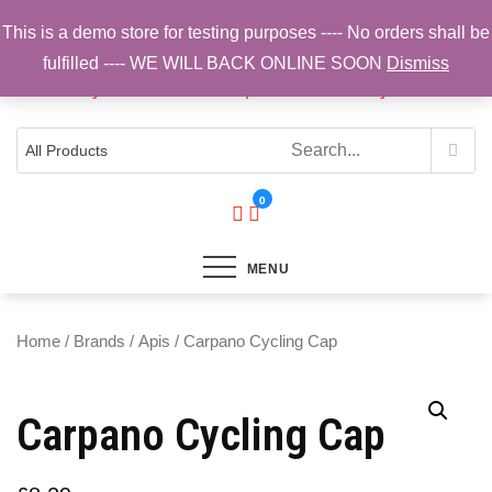
Skip
This is a demo store for testing purposes ---- No orders shall be
to
fulfilled ---- WE WILL BACK ONLINE SOON
Dismiss
content
Top Brands, Best Prices, Fast UK Delivery
Sam Cycling | Online Bike Shop for
Components, Tyres & Accessories |
Free UK Delivery
0
MENU
Home
/
Brands
/
Apis
/ Carpano Cycling Cap
Carpano Cycling Cap