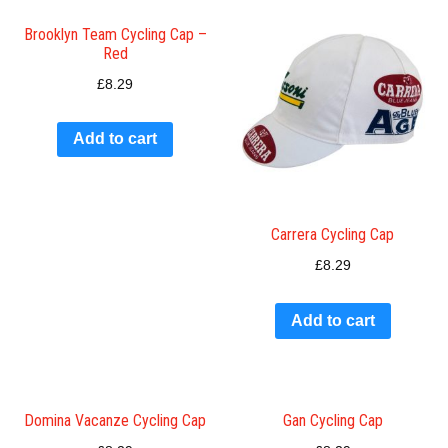
Brooklyn Team Cycling Cap –
Red
£
8.29
Add to cart
Carrera Cycling Cap
£
8.29
Add to cart
Domina Vacanze Cycling Cap
Gan Cycling Cap