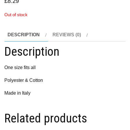
£
8.29
Out of stock
DESCRIPTION
REVIEWS (0)
Description
One size fits all
Polyester & Cotton
Made in Italy
Related products