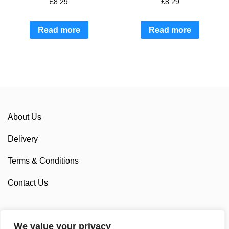
£
8.29
£
8.29
Read more
Read more
About Us
Delivery
Terms & Conditions
Contact Us
We value your privacy
Sponsorship