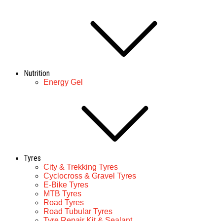
Nutrition
Energy Gel
Tyres
City & Trekking Tyres
Cyclocross & Gravel Tyres
E-Bike Tyres
MTB Tyres
Road Tyres
Road Tubular Tyres
Tyre Repair Kit & Sealant