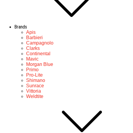
Brands
Apis
Barbieri
Campagnolo
Clarks
Continental
Mavic
Morgan Blue
Primo
Pro-Lite
Shimano
Sunrace
Vittoria
Weldtite