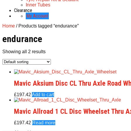
Inner Tubes
Clearance
My Account
Home
/ Products tagged “endurance”
endurance
Showing all 2 results
Mavic Aksium Disc CL Thru Axle Road Wh
£
197.42
Add to cart
Mavic Allroad 1 CL Disc Wheelset Thru A
£
197.42
Read more