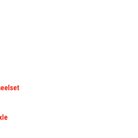
eelset
xle