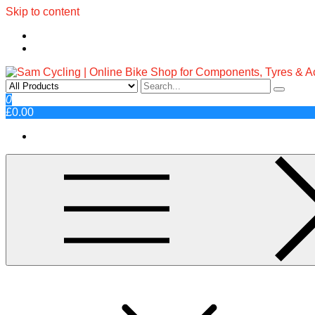
Skip to content
Sam Cycling | Online Bike Shop fo
Top Brands, Best Prices, Fast UK Delivery
0
£0.00