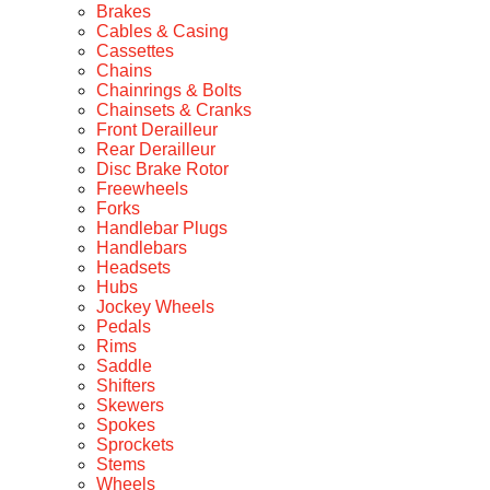
Brakes
Cables & Casing
Cassettes
Chains
Chainrings & Bolts
Chainsets & Cranks
Front Derailleur
Rear Derailleur
Disc Brake Rotor
Freewheels
Forks
Handlebar Plugs
Handlebars
Headsets
Hubs
Jockey Wheels
Pedals
Rims
Saddle
Shifters
Skewers
Spokes
Sprockets
Stems
Wheels