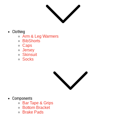
Clothing
Arm & Leg Warmers
BibShorts
Caps
Jersey
Skinsuit
Socks
Components
Bar Tape & Grips
Bottom Bracket
Brake Pads