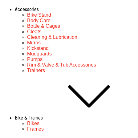
Accessories
Bike Stand
Body Care
Bottle & Cages
Cleats
Cleaning & Lubrication
Mirros
Kickstand
Mudguards
Pumps
Rim & Valve & Tub Accessories
Trainers
Bike & Frames
Bikes
Frames