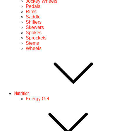
Jockey Wheels
Pedals
Rims
Saddle
Shifters
Skewers
Spokes
Sprockets
Stems
Wheels
Nutrition
Energy Gel