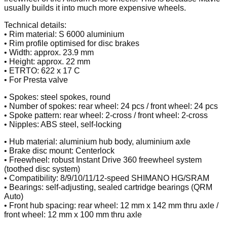
usually builds it into much more expensive wheels.
Technical details:
• Rim material: S 6000 aluminium
• Rim profile optimised for disc brakes
• Width: approx. 23.9 mm
• Height: approx. 22 mm
• ETRTO: 622 x 17 C
• For Presta valve
• Spokes: steel spokes, round
• Number of spokes: rear wheel: 24 pcs / front wheel: 24 pcs
• Spoke pattern: rear wheel: 2-cross / front wheel: 2-cross
• Nipples: ABS steel, self-locking
• Hub material: aluminium hub body, aluminium axle
• Brake disc mount: Centerlock
• Freewheel: robust Instant Drive 360 freewheel system
(toothed disc system)
• Compatibility: 8/9/10/11/12-speed SHIMANO HG/SRAM
• Bearings: self-adjusting, sealed cartridge bearings (QRM
Auto)
• Front hub spacing: rear wheel: 12 mm x 142 mm thru axle /
front wheel: 12 mm x 100 mm thru axle