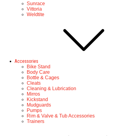
Sunrace
Vittoria
Weldtite
Accessories
Bike Stand
Body Care
Bottle & Cages
Cleats
Cleaning & Lubrication
Mirros
Kickstand
Mudguards
Pumps
Rim & Valve & Tub Accessories
Trainers