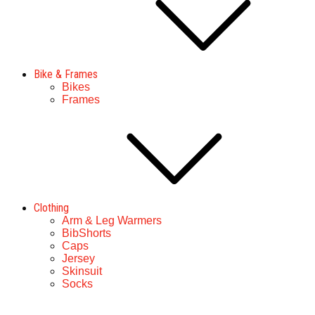
Bike & Frames
Bikes
Frames
Clothing
Arm & Leg Warmers
BibShorts
Caps
Jersey
Skinsuit
Socks