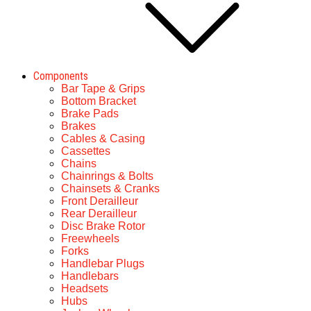
Components
Bar Tape & Grips
Bottom Bracket
Brake Pads
Brakes
Cables & Casing
Cassettes
Chains
Chainrings & Bolts
Chainsets & Cranks
Front Derailleur
Rear Derailleur
Disc Brake Rotor
Freewheels
Forks
Handlebar Plugs
Handlebars
Headsets
Hubs