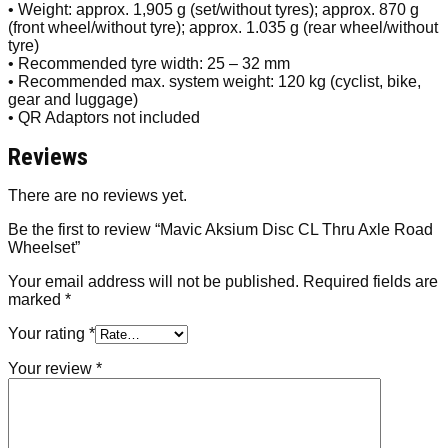
• Weight: approx. 1,905 g (set/without tyres); approx. 870 g
(front wheel/without tyre); approx. 1.035 g (rear wheel/without
tyre)
• Recommended tyre width: 25 – 32 mm
• Recommended max. system weight: 120 kg (cyclist, bike,
gear and luggage)
• QR Adaptors not included
Reviews
There are no reviews yet.
Be the first to review “Mavic Aksium Disc CL Thru Axle Road
Wheelset”
Your email address will not be published.
Required fields are
marked
*
Your rating
*
Your review
*