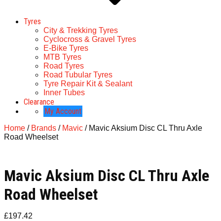
Tyres
City & Trekking Tyres
Cyclocross & Gravel Tyres
E-Bike Tyres
MTB Tyres
Road Tyres
Road Tubular Tyres
Tyre Repair Kit & Sealant
Inner Tubes
Clearance
My Account
Home
/
Brands
/
Mavic
/ Mavic Aksium Disc CL Thru Axle
Road Wheelset
Mavic Aksium Disc CL Thru Axle
Road Wheelset
£
197.42