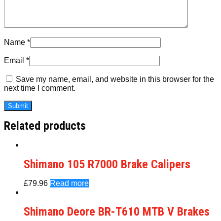
Name
*
Email
*
Save my name, email, and website in this browser for the
next time I comment.
Related products
Shimano 105 R7000 Brake Calipers
£
79.96
Read more
Shimano Deore BR-T610 MTB V Brakes