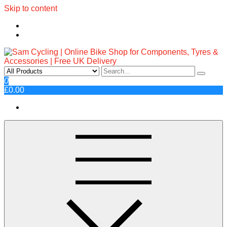
Skip to content
Sam Cycling | Online Bike Shop
Top Brands, Best Prices, Fast UK Delivery
0
£0.00
for Components, Tyres &
Accessories | Free UK Delivery