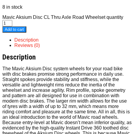
8 in stock
Mavic Aksium Disc CL Thru Axle Road Wheelset quantity
Add to cart
Description
Reviews (0)
Description
The Mavic Aksium Disc system wheels for your road bike
with disc brakes promise strong performance in daily use.
Straight spokes provide stability and stiffness, while the
versatile and lightweight rims reduce the inertia of the
wheelset and increase agility. Rim profile, spoke geometry
and pattern are all designed for use in combination with
modern disc brakes. The larger rim width allows for the use
of tyres with a width of up to 32 mm, which means more
riding comfort and pleasure at the same time. All in all, this is
an ideal introduction to the world of Mavic road wheels.
Because entry-level at Mavic doesn’t mean inferior quality, as
evidenced by the high-quality Instant Drive 360 toothed disc
freewheel of the Aksium Disc wheels. This is because Mavic