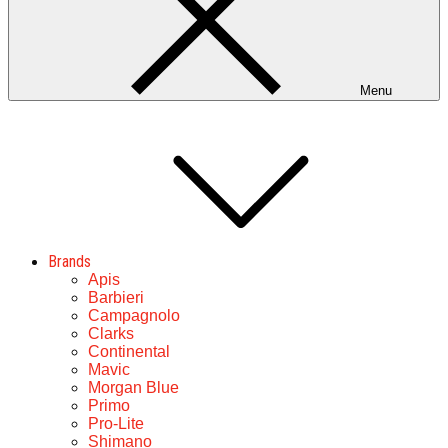
Menu
Brands
Apis
Barbieri
Campagnolo
Clarks
Continental
Mavic
Morgan Blue
Primo
Pro-Lite
Shimano