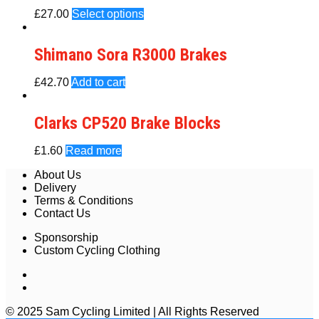
£
27.00
Select options
Shimano Sora R3000 Brakes
£
42.70
Add to cart
Clarks CP520 Brake Blocks
£
1.60
Read more
About Us
Delivery
Terms & Conditions
Contact Us
Sponsorship
Custom Cycling Clothing
© 2025 Sam Cycling Limited | All Rights Reserved