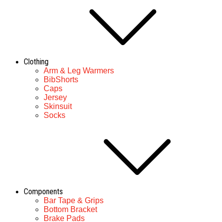
Clothing
Arm & Leg Warmers
BibShorts
Caps
Jersey
Skinsuit
Socks
Components
Bar Tape & Grips
Bottom Bracket
Brake Pads