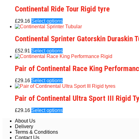
Continental Ride Tour Rigid tyre
£
29.16
Select options
Continental Sprinter Gatorskin Duraskin T
£
52.91
Select options
Pair of Continental Race King Performanc
£
29.16
Select options
Pair of Continental Ultra Sport III Rigid T
£
29.16
Select options
About Us
Delivery
Terms & Conditions
Contact Us