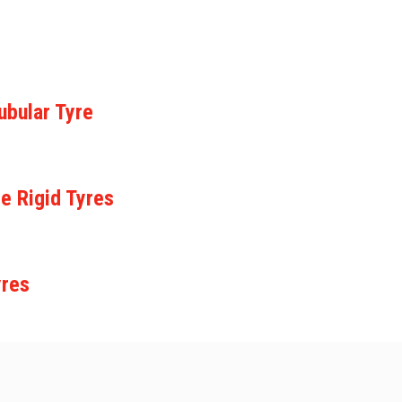
ubular Tyre
e Rigid Tyres
yres