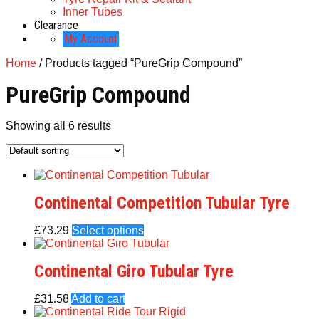
Inner Tubes
Clearance
My Account
Home
/ Products tagged “PureGrip Compound”
PureGrip Compound
Showing all 6 results
Continental Competition Tubular Tyre
£
73.29
Select options
Continental Giro Tubular Tyre
£
31.58
Add to cart