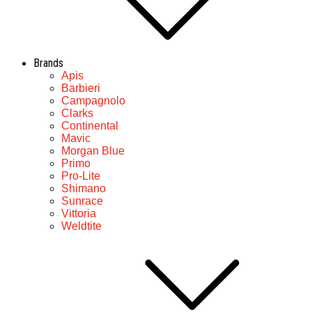
Brands
Apis
Barbieri
Campagnolo
Clarks
Continental
Mavic
Morgan Blue
Primo
Pro-Lite
Shimano
Sunrace
Vittoria
Weldtite