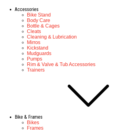
Accessories
Bike Stand
Body Care
Bottle & Cages
Cleats
Cleaning & Lubrication
Mirros
Kickstand
Mudguards
Pumps
Rim & Valve & Tub Accessories
Trainers
Bike & Frames
Bikes
Frames