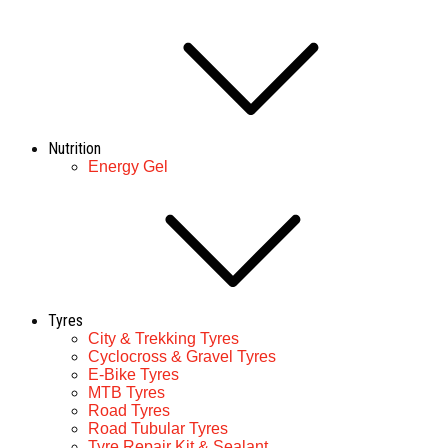
Nutrition
Energy Gel
Tyres
City & Trekking Tyres
Cyclocross & Gravel Tyres
E-Bike Tyres
MTB Tyres
Road Tyres
Road Tubular Tyres
Tyre Repair Kit & Sealant