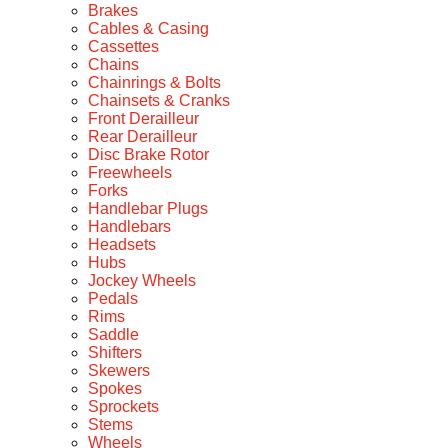
Brakes
Cables & Casing
Cassettes
Chains
Chainrings & Bolts
Chainsets & Cranks
Front Derailleur
Rear Derailleur
Disc Brake Rotor
Freewheels
Forks
Handlebar Plugs
Handlebars
Headsets
Hubs
Jockey Wheels
Pedals
Rims
Saddle
Shifters
Skewers
Spokes
Sprockets
Stems
Wheels