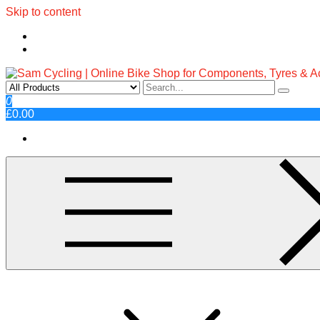
Skip to content
Sam Cycling | Online Bike Shop fo
Top Brands, Best Prices, Fast UK Delivery
0
£0.00