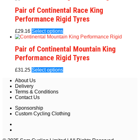
Pair of Continental Race King
Performance Rigid Tyres
£
29.16
Select options
Pair of Continental Mountain King
Performance Rigid Tyres
£
31.25
Select options
About Us
Delivery
Terms & Conditions
Contact Us
Sponsorship
Custom Cycling Clothing