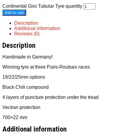
Continental Giro Tubular Tyre quantity
Add to cart
Description
Additional information
Reviews (0)
Description
Handmade in Germany!
Winning tyre at three Paris-Roubaix races
19/22/25mm options
Black Chili compound
4 layers of puncture protection under the tread
Vectran protection
700×22 mm
Additional information