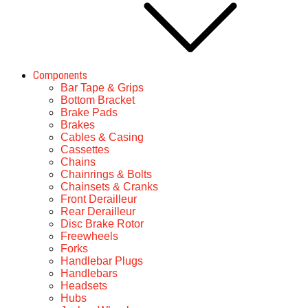
Components
Bar Tape & Grips
Bottom Bracket
Brake Pads
Brakes
Cables & Casing
Cassettes
Chains
Chainrings & Bolts
Chainsets & Cranks
Front Derailleur
Rear Derailleur
Disc Brake Rotor
Freewheels
Forks
Handlebar Plugs
Handlebars
Headsets
Hubs