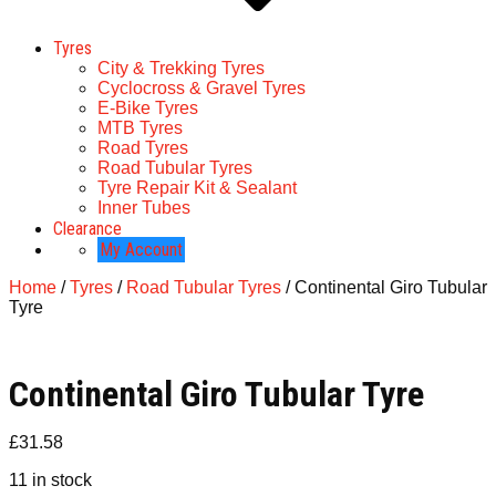
Tyres
City & Trekking Tyres
Cyclocross & Gravel Tyres
E-Bike Tyres
MTB Tyres
Road Tyres
Road Tubular Tyres
Tyre Repair Kit & Sealant
Inner Tubes
Clearance
My Account
Home
/
Tyres
/
Road Tubular Tyres
/ Continental Giro Tubular
Tyre
Continental Giro Tubular Tyre
£
31.58
11 in stock