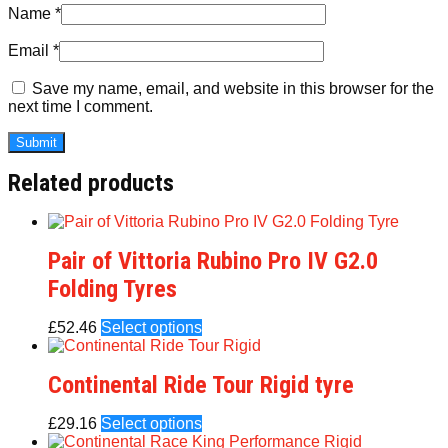
Name
*
Email
*
Save my name, email, and website in this browser for the
next time I comment.
Related products
Pair of Vittoria Rubino Pro IV G2.0
Folding Tyres
£
52.46
Select options
Continental Ride Tour Rigid tyre
£
29.16
Select options