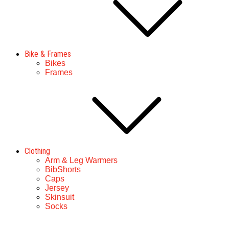
Bike & Frames
Bikes
Frames
Clothing
Arm & Leg Warmers
BibShorts
Caps
Jersey
Skinsuit
Socks