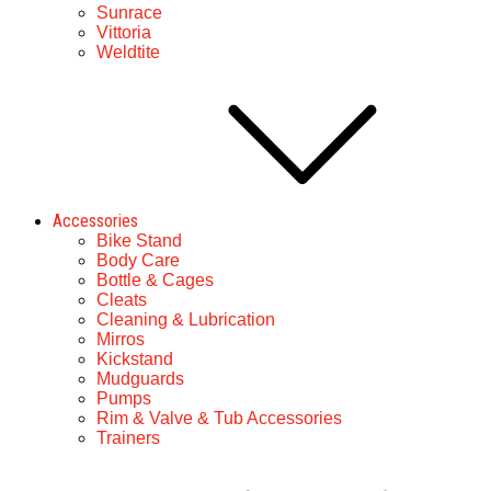
Sunrace
Vittoria
Weldtite
Accessories
Bike Stand
Body Care
Bottle & Cages
Cleats
Cleaning & Lubrication
Mirros
Kickstand
Mudguards
Pumps
Rim & Valve & Tub Accessories
Trainers