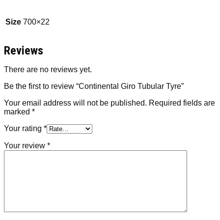
Size
700×22
Reviews
There are no reviews yet.
Be the first to review “Continental Giro Tubular Tyre”
Your email address will not be published.
Required fields are
marked
*
Your rating
*
Your review
*