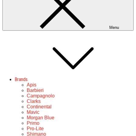
Menu
Brands
Apis
Barbieri
Campagnolo
Clarks
Continental
Mavic
Morgan Blue
Primo
Pro-Lite
Shimano