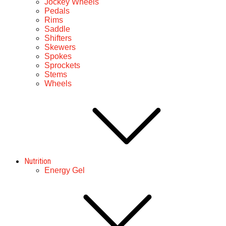
Jockey Wheels
Pedals
Rims
Saddle
Shifters
Skewers
Spokes
Sprockets
Stems
Wheels
Nutrition
Energy Gel