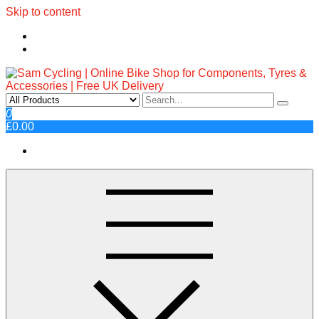
Skip to content
Sam Cycling | Online Bike Shop
Top Brands, Best Prices, Fast UK Delivery
0
£0.00
for Components, Tyres &
Accessories | Free UK Delivery