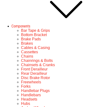
Components
Bar Tape & Grips
Bottom Bracket
Brake Pads
Brakes
Cables & Casing
Cassettes
Chains
Chainrings & Bolts
Chainsets & Cranks
Front Derailleur
Rear Derailleur
Disc Brake Rotor
Freewheels
Forks
Handlebar Plugs
Handlebars
Headsets
Hubs