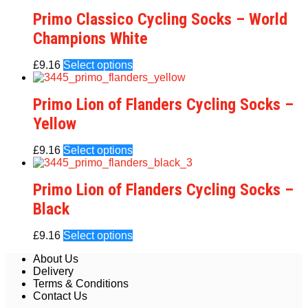
Primo Classico Cycling Socks – World
Champions White
£
9.16
Select options
Primo Lion of Flanders Cycling Socks –
Yellow
£
9.16
Select options
Primo Lion of Flanders Cycling Socks –
Black
£
9.16
Select options
About Us
Delivery
Terms & Conditions
Contact Us