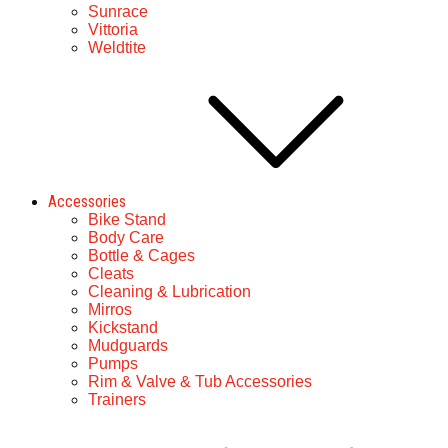
Sunrace
Vittoria
Weldtite
Accessories
Bike Stand
Body Care
Bottle & Cages
Cleats
Cleaning & Lubrication
Mirros
Kickstand
Mudguards
Pumps
Rim & Valve & Tub Accessories
Trainers