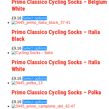
Primo Classico Cycling Socks – Belgium
White
£
9.16
Select options
Primo Classico Cycling Socks – Italia
Black
£
9.16
Select options
Primo Classico Cycling Socks – Italia
White
£
9.16
Select options
Primo Classico Cycling Socks – Polka
£
9.16
Select options