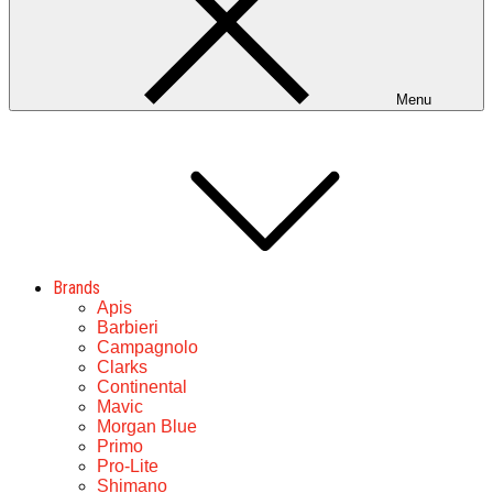
Menu
Brands
Apis
Barbieri
Campagnolo
Clarks
Continental
Mavic
Morgan Blue
Primo
Pro-Lite
Shimano