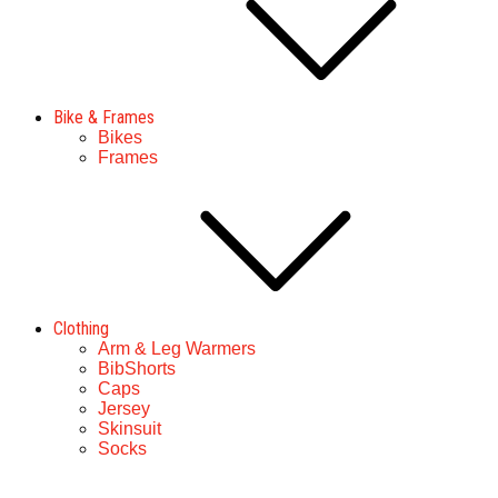
Bike & Frames
Bikes
Frames
Clothing
Arm & Leg Warmers
BibShorts
Caps
Jersey
Skinsuit
Socks