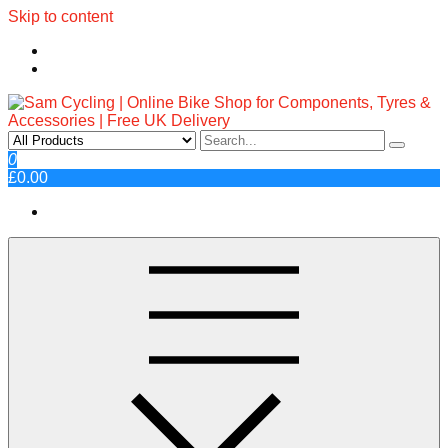
Skip to content
Sam Cycling | Online Bike Shop
Top Brands, Best Prices, Fast UK Delivery
0
£0.00
for Components, Tyres &
Accessories | Free UK Delivery