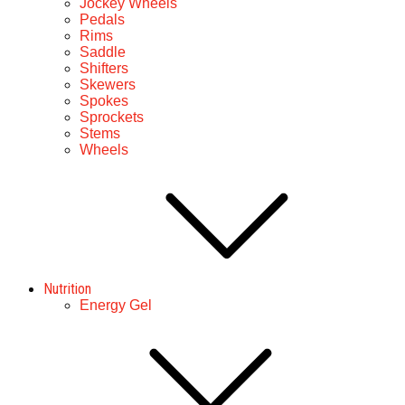
Jockey Wheels
Pedals
Rims
Saddle
Shifters
Skewers
Spokes
Sprockets
Stems
Wheels
Nutrition
Energy Gel