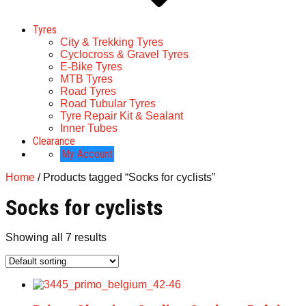
Tyres
City & Trekking Tyres
Cyclocross & Gravel Tyres
E-Bike Tyres
MTB Tyres
Road Tyres
Road Tubular Tyres
Tyre Repair Kit & Sealant
Inner Tubes
Clearance
My Account
Home
/ Products tagged “Socks for cyclists”
Socks for cyclists
Showing all 7 results