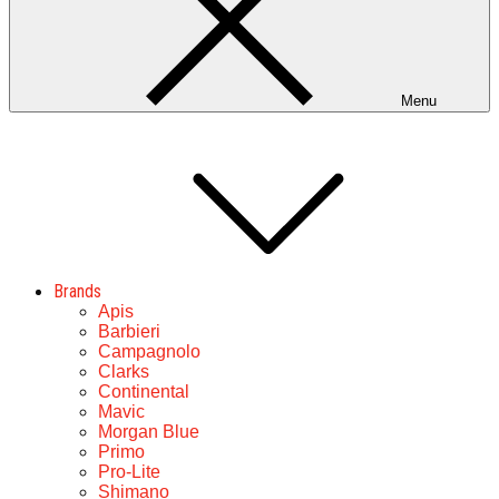
Menu
Brands
Apis
Barbieri
Campagnolo
Clarks
Continental
Mavic
Morgan Blue
Primo
Pro-Lite
Shimano