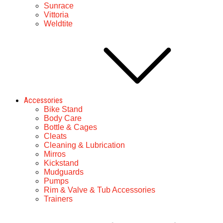
Sunrace
Vittoria
Weldtite
Accessories
Bike Stand
Body Care
Bottle & Cages
Cleats
Cleaning & Lubrication
Mirros
Kickstand
Mudguards
Pumps
Rim & Valve & Tub Accessories
Trainers