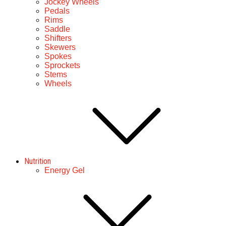
Jockey Wheels
Pedals
Rims
Saddle
Shifters
Skewers
Spokes
Sprockets
Stems
Wheels
Nutrition
Energy Gel