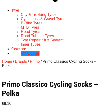
Tyres
City & Trekking Tyres
Cyclocross & Gravel Tyres
E-Bike Tyres
MTB Tyres
Road Tyres
Road Tubular Tyres
Tyre Repair Kit & Sealant
Inner Tubes
Clearance
My Account
Home
/
Brands
/
Primo
/ Primo Classico Cycling Socks –
Polka
Primo Classico Cycling Socks –
Polka
£
9.16