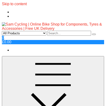
Skip to content
Sam Cycling | Online Bike Shop
Top Brands, Best Prices, Fast UK Delivery
0
£0.00
for Components, Tyres &
Accessories | Free UK Delivery