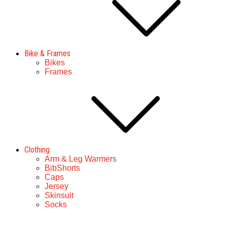
Bike & Frames
Bikes
Frames
Clothing
Arm & Leg Warmers
BibShorts
Caps
Jersey
Skinsuit
Socks