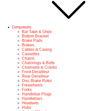
Components
Bar Tape & Grips
Bottom Bracket
Brake Pads
Brakes
Cables & Casing
Cassettes
Chains
Chainrings & Bolts
Chainsets & Cranks
Front Derailleur
Rear Derailleur
Disc Brake Rotor
Freewheels
Forks
Handlebar Plugs
Handlebars
Headsets
Hubs