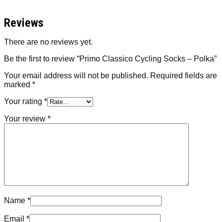
Reviews
There are no reviews yet.
Be the first to review “Primo Classico Cycling Socks – Polka”
Your email address will not be published.
Required fields are
marked
*
Your rating
*
Your review
*
Name
*
Email
*