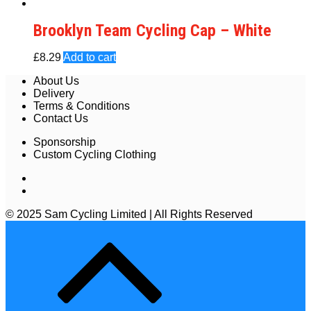
Brooklyn Team Cycling Cap – White
£
8.29
Add to cart
About Us
Delivery
Terms & Conditions
Contact Us
Sponsorship
Custom Cycling Clothing
© 2025 Sam Cycling Limited | All Rights Reserved