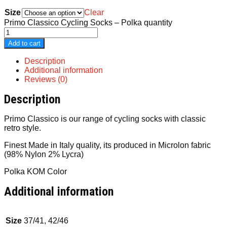
Size
Clear
Primo Classico Cycling Socks – Polka quantity
Add to cart
Description
Additional information
Reviews (0)
Description
Primo Classico is our range of cycling socks with classic
retro style.
Finest Made in Italy quality, its produced in Microlon fabric
(98% Nylon 2% Lycra)
Polka KOM Color
Additional information
Size
37/41, 42/46