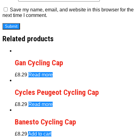
Save my name, email, and website in this browser for the
next time I comment.
Related products
Gan Cycling Cap
£
8.29
Read more
Cycles Peugeot Cycling Cap
£
8.29
Read more
Banesto Cycling Cap
£
8.29
Add to cart