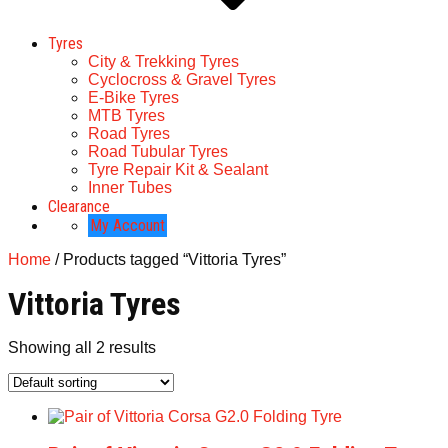
Tyres
City & Trekking Tyres
Cyclocross & Gravel Tyres
E-Bike Tyres
MTB Tyres
Road Tyres
Road Tubular Tyres
Tyre Repair Kit & Sealant
Inner Tubes
Clearance
My Account
Home
/ Products tagged “Vittoria Tyres”
Vittoria Tyres
Showing all 2 results