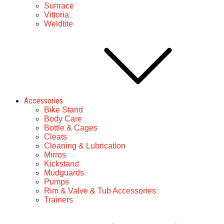
Sunrace
Vittoria
Weldtite
Accessories
Bike Stand
Body Care
Bottle & Cages
Cleats
Cleaning & Lubrication
Mirros
Kickstand
Mudguards
Pumps
Rim & Valve & Tub Accessories
Trainers