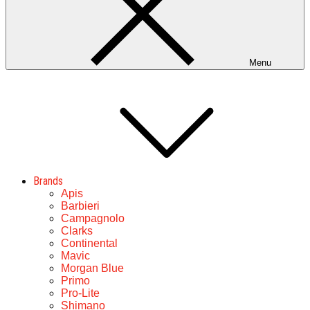
Menu
Brands
Apis
Barbieri
Campagnolo
Clarks
Continental
Mavic
Morgan Blue
Primo
Pro-Lite
Shimano