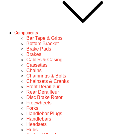
Components
Bar Tape & Grips
Bottom Bracket
Brake Pads
Brakes
Cables & Casing
Cassettes
Chains
Chainrings & Bolts
Chainsets & Cranks
Front Derailleur
Rear Derailleur
Disc Brake Rotor
Freewheels
Forks
Handlebar Plugs
Handlebars
Headsets
Hubs