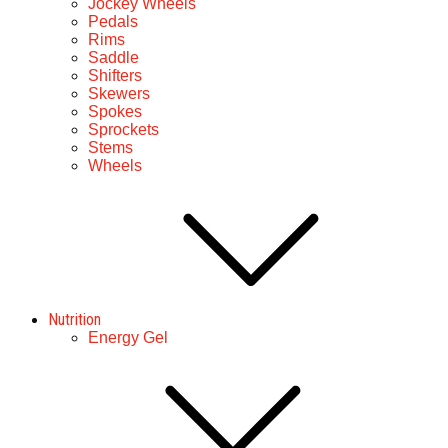
Jockey Wheels
Pedals
Rims
Saddle
Shifters
Skewers
Spokes
Sprockets
Stems
Wheels
Nutrition
Energy Gel