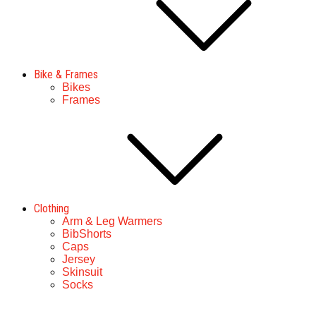
Bike & Frames
Bikes
Frames
Clothing
Arm & Leg Warmers
BibShorts
Caps
Jersey
Skinsuit
Socks