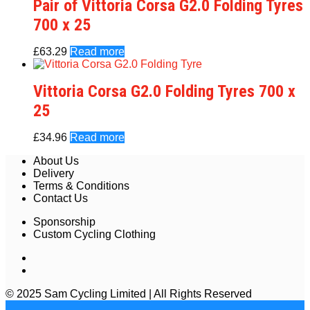
Pair of Vittoria Corsa G2.0 Folding Tyres
700 x 25
£
63.29
Read more
Vittoria Corsa G2.0 Folding Tyres 700 x
25
£
34.96
Read more
About Us
Delivery
Terms & Conditions
Contact Us
Sponsorship
Custom Cycling Clothing
© 2025 Sam Cycling Limited | All Rights Reserved