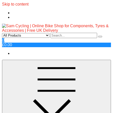
Skip to content
Sam Cycling | Online Bike Shop
Top Brands, Best Prices, Fast UK Delivery
0
£0.00
for Components, Tyres &
Accessories | Free UK Delivery