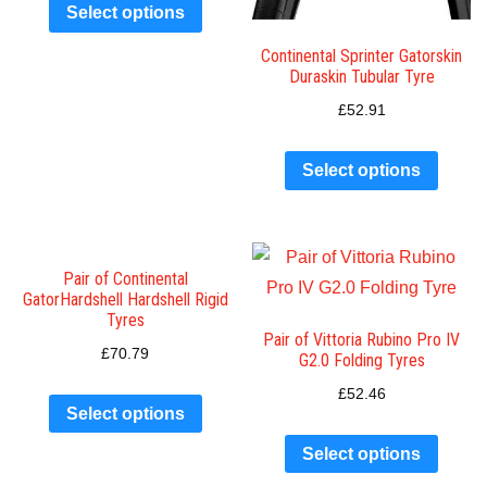
Select options
Continental Sprinter Gatorskin
Duraskin Tubular Tyre
£
52.91
Select options
Pair of Continental
GatorHardshell Hardshell Rigid
Tyres
Pair of Vittoria Rubino Pro IV
£
70.79
G2.0 Folding Tyres
£
52.46
Select options
Select options