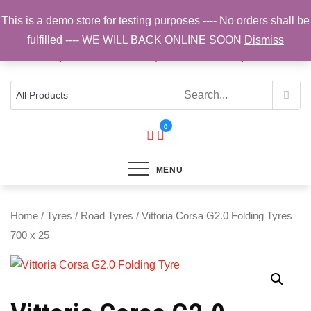
Skip
This is a demo store for testing purposes ---- No orders shall be
to
fulfilled ---- WE WILL BACK ONLINE SOON
Dismiss
content
Top Brands, Best Prices, Fast UK Delivery
Sam Cycling | Online Bike Shop for
Components, Tyres & Accessories |
Free UK Delivery
0
MENU
Home
/
Tyres
/
Road Tyres
/ Vittoria Corsa G2.0 Folding Tyres
700 x 25