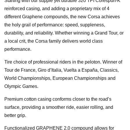
Starting with our supple yet durable 320 TPI Corespun-K
reinforced casing, and adding a proprietary mix of 4
different Graphene compounds, the new Corsa achieves
the holy grail of performance: speed, suppleness,
durability, and reliability. Whether winning a Grand Tour, or
a local crit, the Corsa family delivers world class
performance.
Tire choice of professional riders in the peloton. Winner of
Tour de France, Giro d’Italia, Vuelta a España, Classics,
World Championships, European Championships and
Olympic Games.
Premium cotton casing conforms closer to the road’s
surface, providing a smoother ride, easier rolling, and
better grip.
Functionalized GRAPHENE 2.0 compound allows for