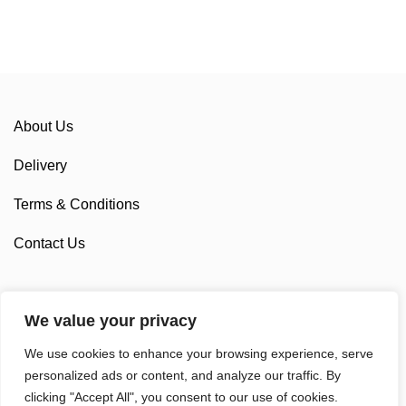
About Us
Delivery
Terms & Conditions
Contact Us
We value your privacy
Sponsorship
We use cookies to enhance your browsing experience, serve
Custom Cycling Clothing
personalized ads or content, and analyze our traffic. By
clicking "Accept All", you consent to our use of cookies.