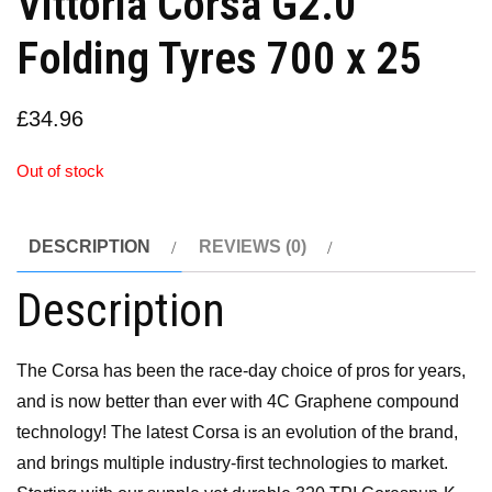
Vittoria Corsa G2.0
Folding Tyres 700 x 25
£
34.96
Out of stock
DESCRIPTION
REVIEWS (0)
Description
The Corsa has been the race-day choice of pros for years,
and is now better than ever with 4C Graphene compound
technology! The latest Corsa is an evolution of the brand,
and brings multiple industry-first technologies to market.