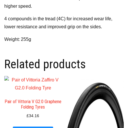
higher speed.
4 compounds in the tread (4C) for increased wear life,
lower resistance and improved grip on the sides.
Weight: 255g
Related products
Pair of Vittoria V G2.0 Graphene
Folding Tyres
£
34.16