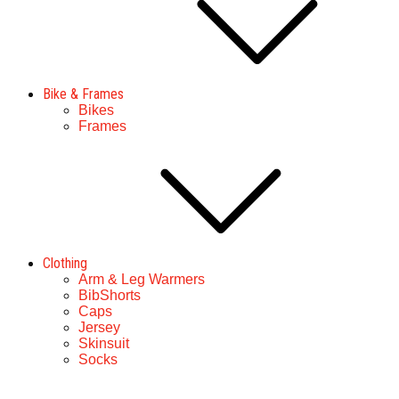
Bike & Frames
Bikes
Frames
Clothing
Arm & Leg Warmers
BibShorts
Caps
Jersey
Skinsuit
Socks