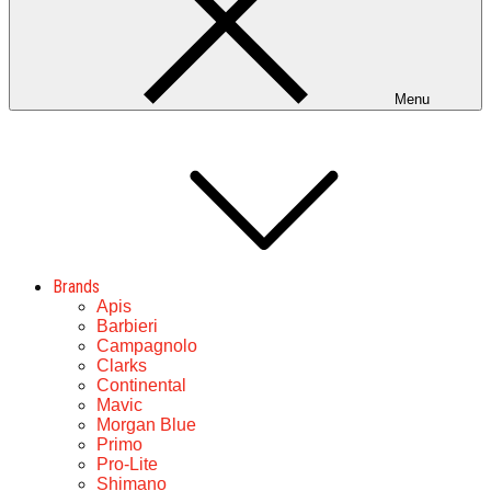
Menu
Brands
Apis
Barbieri
Campagnolo
Clarks
Continental
Mavic
Morgan Blue
Primo
Pro-Lite
Shimano