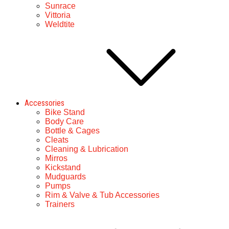
Sunrace
Vittoria
Weldtite
Accessories
Bike Stand
Body Care
Bottle & Cages
Cleats
Cleaning & Lubrication
Mirros
Kickstand
Mudguards
Pumps
Rim & Valve & Tub Accessories
Trainers