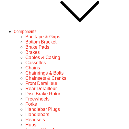
Components
Bar Tape & Grips
Bottom Bracket
Brake Pads
Brakes
Cables & Casing
Cassettes
Chains
Chainrings & Bolts
Chainsets & Cranks
Front Derailleur
Rear Derailleur
Disc Brake Rotor
Freewheels
Forks
Handlebar Plugs
Handlebars
Headsets
Hubs