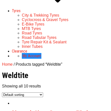
Tyres
City & Trekking Tyres
Cyclocross & Gravel Tyres
E-Bike Tyres
MTB Tyres
Road Tyres
Road Tubular Tyres
Tyre Repair Kit & Sealant
Inner Tubes
Clearance
My Account
Home
/ Products tagged “Weldtite”
Weldtite
Showing all 10 results