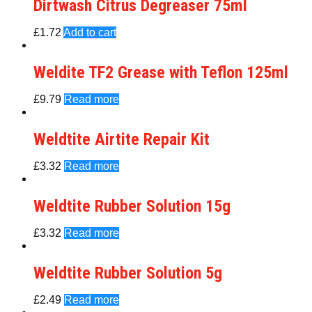
Dirtwash Citrus Degreaser 75ml
£
1.72
Add to cart
Weldite TF2 Grease with Teflon 125ml
£
9.79
Read more
Weldtite Airtite Repair Kit
£
3.32
Read more
Weldtite Rubber Solution 15g
£
3.32
Read more
Weldtite Rubber Solution 5g
£
2.49
Read more