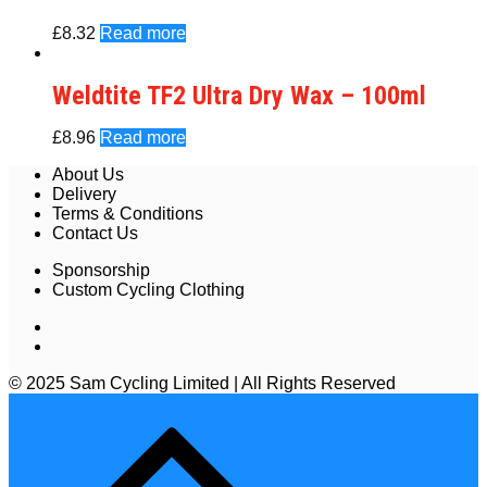
£
8.32
Read more
Weldtite TF2 Ultra Dry Wax – 100ml
£
8.96
Read more
About Us
Delivery
Terms & Conditions
Contact Us
Sponsorship
Custom Cycling Clothing
© 2025 Sam Cycling Limited | All Rights Reserved