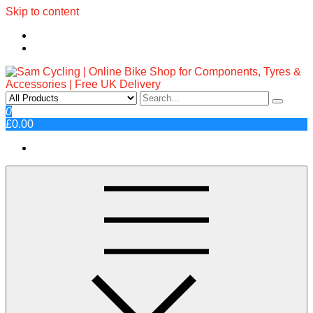
Skip to content
Sam Cycling | Online Bike Shop
Top Brands, Best Prices, Fast UK Delivery
0
£0.00
for Components, Tyres &
Accessories | Free UK Delivery