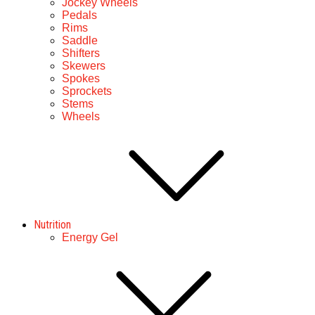
Jockey Wheels
Pedals
Rims
Saddle
Shifters
Skewers
Spokes
Sprockets
Stems
Wheels
Nutrition
Energy Gel