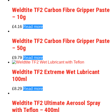
Weldtite TF2 Carbon Fibre Gripper Paste
– 10g
£
4.16
Read more
Weldtite TF2 Carbon Fibre Gripper Paste
– 50g
£
9.79
Read more
Weldtite TF2 Extreme Wet Lubricant
100ml
£
8.29
Read more
Weldtite TF2 Ultimate Aerosol Spray
with Teflon – 400ml