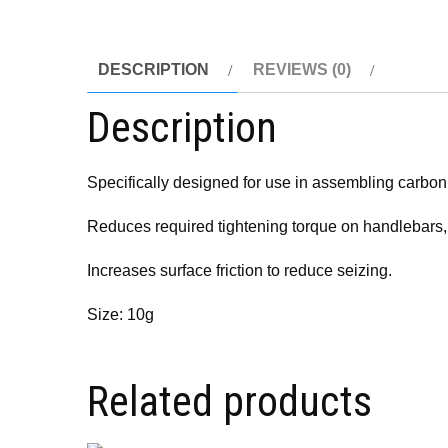
DESCRIPTION
REVIEWS (0)
Description
Specifically designed for use in assembling carbo
Reduces required tightening torque on handlebars,
Increases surface friction to reduce seizing.
Size: 10g
Related products