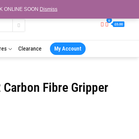
L BACK ONLINE SOON
Dismiss
0
£0.00
res
Clearance
My Account
 Carbon Fibre Gripper