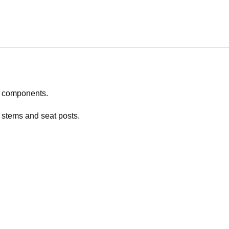
n components.
 stems and seat posts.