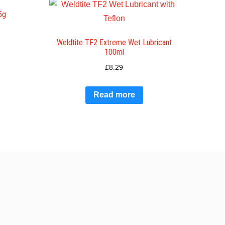
5g
Weldtite TF2 Extreme Wet Lubricant
100ml
£
8.29
Read more