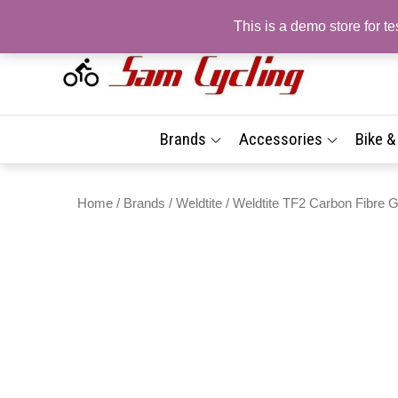
Skip
This is a demo store for 
to
content
Sam
Top
Brand
| On
Best
Brands
Accessories
Bike 
Prices
Sho
Fast 
Delive
Com
Home
/
Brands
/
Weldtite
/ Weldtite TF2 Carbon Fibre G
Tyr
Acc
| Fr
Deli