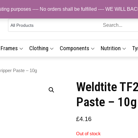
testing purposes ---- No orders shall be fulfilled ---- WE WIL
 Cycling
s,
line Bike
& Frames
,
Clothing
Components
Nutrition
Ty
p for
UK
ry
ponents,
ripper Paste – 10g
es &
Weldtite TF2
essories
ee UK
Paste – 10g
very
£
4.16
Out of stock