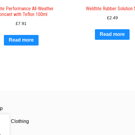
ite Performance All-Weather
Weldtite Rubber Solution 
bricant with Teflon 100ml
£
2.49
£
7.91
Read more
Read more
ip
ling Clothing