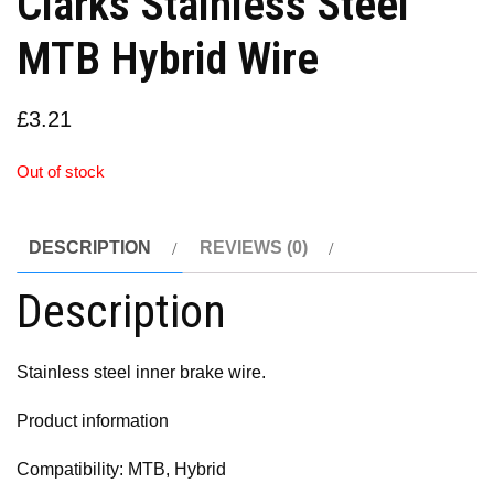
Clarks Stainless Steel
MTB Hybrid Wire
£
3.21
Out of stock
DESCRIPTION
REVIEWS (0)
Description
Stainless steel inner brake wire.
Product information
Compatibility: MTB, Hybrid