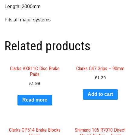
Length: 2000mm
Fits all major systems
Related products
Clarks VX811C Disc Brake
Clarks C47 Grips – 90mm
Pads
£
1.39
£
1.99
Add to cart
Read more
Clarks CP514 Brake Blocks
Shimano 105 R7010 Direct