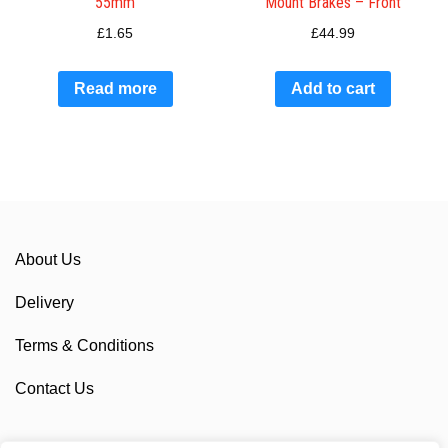
55mm
Mount Brakes – Front
£
1.65
£
44.99
Read more
Add to cart
About Us
Delivery
Terms & Conditions
Contact Us