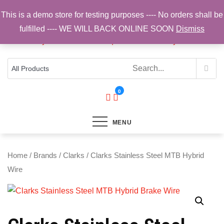
Skip
This is a demo store for testing purposes ---- No orders shall be
to
fulfilled ---- WE WILL BACK ONLINE SOON
Dismiss
content
Top Brands, Best Prices, Fast UK Delivery
Sam Cycling | Online Bike Shop for
Components, Tyres & Accessories |
Free UK Delivery
0
MENU
Home
/
Brands
/
Clarks
/ Clarks Stainless Steel MTB Hybrid
Wire