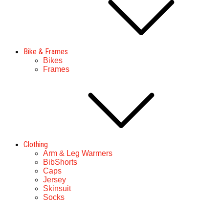
Bike & Frames
Bikes
Frames
Clothing
Arm & Leg Warmers
BibShorts
Caps
Jersey
Skinsuit
Socks