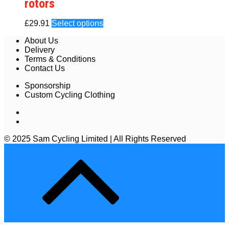
rotors
£
29.91
Select options
About Us
Delivery
Terms & Conditions
Contact Us
Sponsorship
Custom Cycling Clothing
© 2025 Sam Cycling Limited | All Rights Reserved