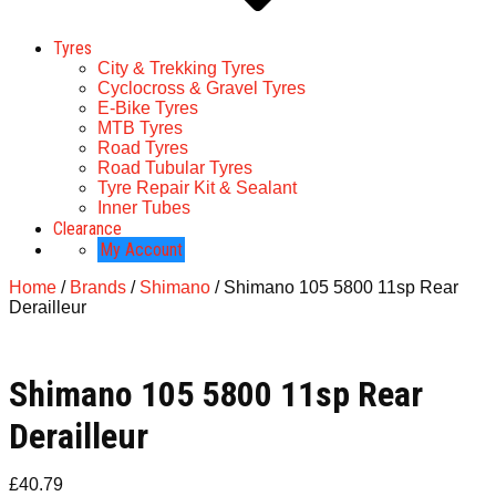
Tyres
City & Trekking Tyres
Cyclocross & Gravel Tyres
E-Bike Tyres
MTB Tyres
Road Tyres
Road Tubular Tyres
Tyre Repair Kit & Sealant
Inner Tubes
Clearance
My Account
Home
/
Brands
/
Shimano
/ Shimano 105 5800 11sp Rear
Derailleur
Shimano 105 5800 11sp Rear
Derailleur
£
40.79