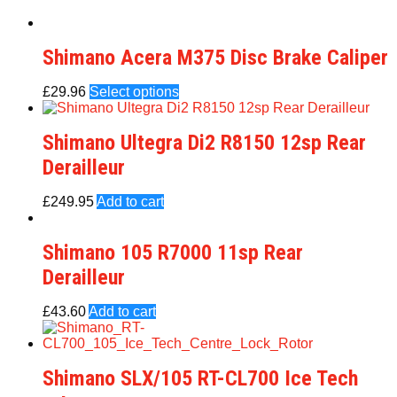
Shimano Acera M375 Disc Brake Caliper
£
29.96
Select options
Shimano Ultegra Di2 R8150 12sp Rear
Derailleur
£
249.95
Add to cart
Shimano 105 R7000 11sp Rear
Derailleur
£
43.60
Add to cart
Shimano SLX/105 RT-CL700 Ice Tech