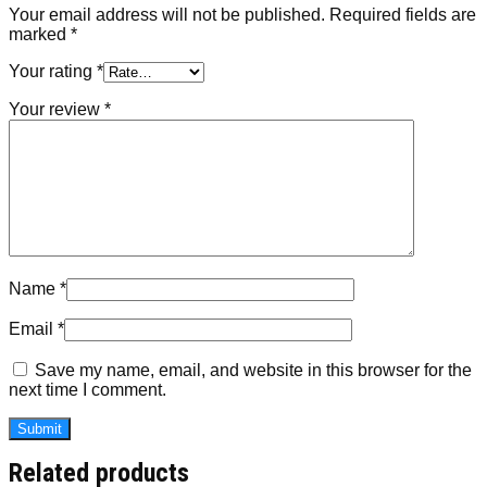
Your email address will not be published.
Required fields are
marked
*
Your rating
*
Your review
*
Name
*
Email
*
Save my name, email, and website in this browser for the
next time I comment.
Related products