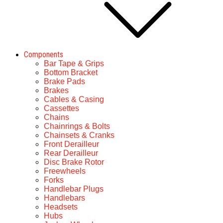
Components
Bar Tape & Grips
Bottom Bracket
Brake Pads
Brakes
Cables & Casing
Cassettes
Chains
Chainrings & Bolts
Chainsets & Cranks
Front Derailleur
Rear Derailleur
Disc Brake Rotor
Freewheels
Forks
Handlebar Plugs
Handlebars
Headsets
Hubs