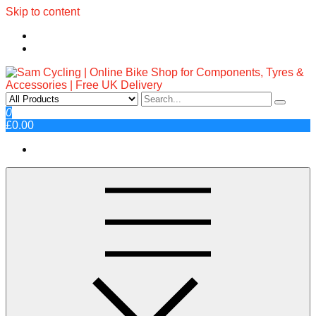
Skip to content
Sam Cycling | Online Bike Shop
Top Brands, Best Prices, Fast UK Delivery
0
£0.00
for Components, Tyres &
Accessories | Free UK Delivery