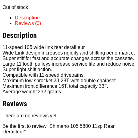
Out of stock
Description
Reviews (0)
Description
11-speed 105 wide link rear derailleur.
Wide Link design increases rigidity and shifting performance.
Super stiff for fast and accurate changes across the cassette.
Large 11 tooth pulleys increase service life and reduce noise.
Super light shift action.
Compatible with 11-speed drivetrains.
Maximum low sprocket 23-28T with double chainset.
Maximum front difference 16T, total capacity 33T.
Average weight 232 grams
Reviews
There are no reviews yet.
Be the first to review “Shimano 105 5800 11sp Rear
Derailleur”