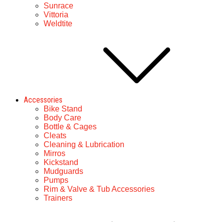
Sunrace
Vittoria
Weldtite
Accessories
Bike Stand
Body Care
Bottle & Cages
Cleats
Cleaning & Lubrication
Mirros
Kickstand
Mudguards
Pumps
Rim & Valve & Tub Accessories
Trainers