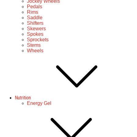
Jockey Wheels
Pedals
Rims
Saddle
Shifters
Skewers
Spokes
Sprockets
Stems
Wheels
Nutrition
Energy Gel