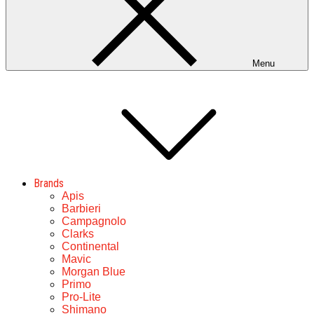
Menu
Brands
Apis
Barbieri
Campagnolo
Clarks
Continental
Mavic
Morgan Blue
Primo
Pro-Lite
Shimano